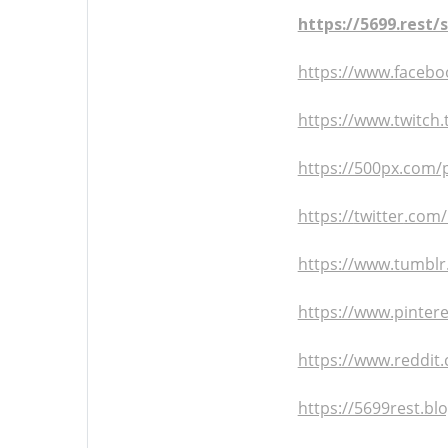
https://5699.rest
https://www.facebo
https://www.twitch.
https://500px.com/
https://
twitter
.com/
https://www.tumblr
https://www.pinter
https://www.reddit
https://5699rest.bl