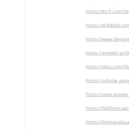
https://ko-fi.com/5
https://dribbble.c
https://www.devian
https://ameblo.jp/5
https://qiita.com/5
https://scholar.goo
https://sites.goog
https://5699rest.w
https://iliejinatale