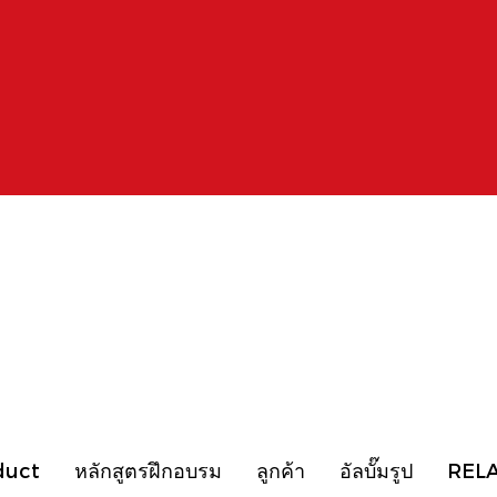
duct
หลักสูตรฝึกอบรม
ลูกค้า
อัลบั๊มรูป
REL