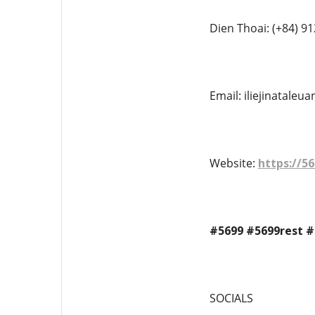
Dien Thoai: (+84) 9
Email: iliejinatale
Website:
https://56
#5699 #5699rest 
SOCIALS