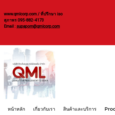
www.qmlcorp.com / ที่ปรึกษา iso
สุภาพร 095-882-4173
Email :
supaporn@qmlcorp.com
หน้าหลัก
เกี่ยวกับเรา
สินค้าและบริการ
Pro