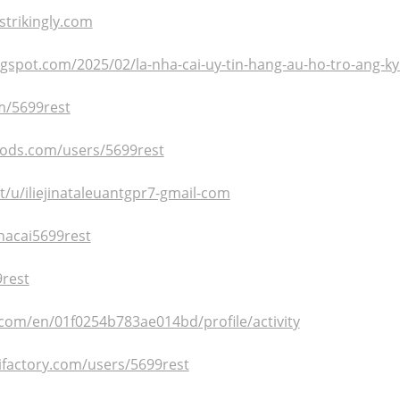
strikingly.com
ogspot.com/2025/02/la-nha-cai-uy-tin-hang-au-ho-tro-ang-ky
m/5699rest
ods.com/users/5699rest
t/u/iliejinataleuantgpr7-gmail-com
hacai5699rest
9rest
.com/en/01f0254b783ae014bd/profile/activity
factory.com/users/5699rest