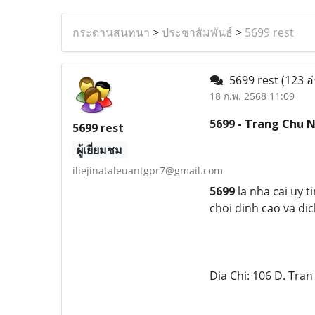
กระดานสนทนา
>
ประชาสัมพันธ์
>
5699 rest
5699 rest
(123 อ
18 ก.พ. 2568 11:09
5699 - Trang Chu N
5699 rest
ผู้เยี่ยมชม
iliejinataleuantgpr7@gmail.com
5699
la nha cai uy 
choi dinh cao va dic
Dia Chi: 106 D. Tra