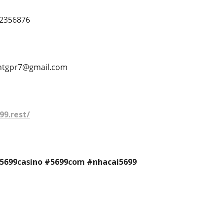
12356876
uantgpr7@gmail.com
99.rest/
#5699casino #5699com #nhacai5699