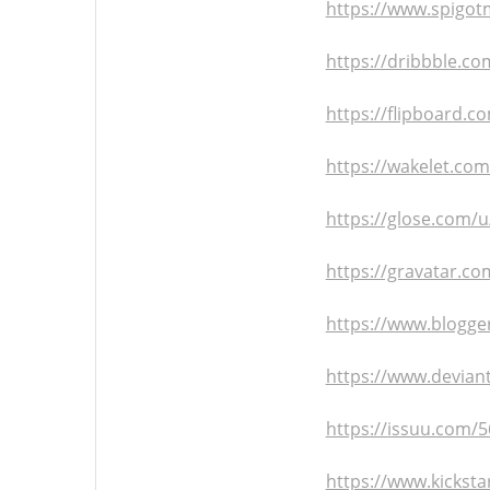
https://www.spigo
https://dribbble.c
https://flipboard.
https://wakelet.co
https://glose.com/u
https://gravatar.co
https://www.blogge
https://www.devian
https://issuu.com/5
https://www.kicksta