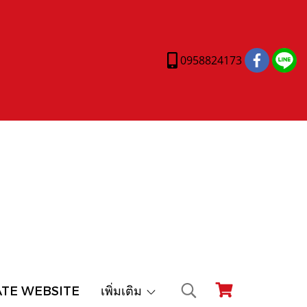
0958824173
ATE WEBSITE
เพิ่มเติม