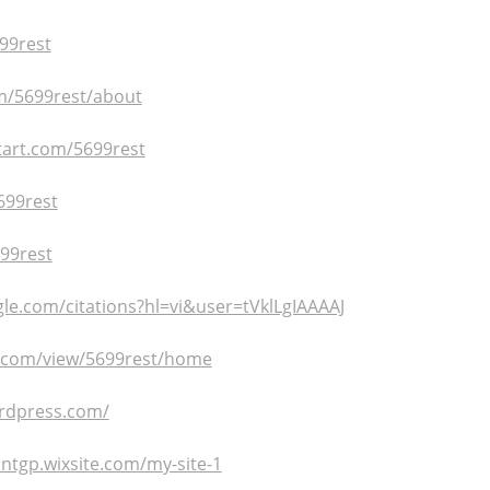
699rest
om/5699rest/about
tart.com/5699rest
699rest
699rest
gle.com/citations?hl=vi&user=tVklLgIAAAAJ
le.com/view/5699rest/home
ordpress.com/
uantgp.wixsite.com/my-site-1