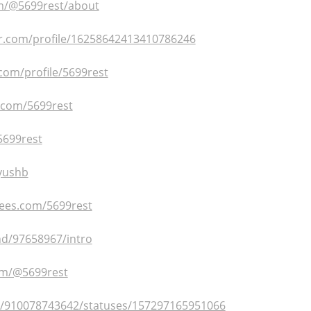
m/@5699rest/about
r.com/profile/16258642413410786246
com/profile/5699rest
.com/5699rest
5699rest
0yushb
rees.com/5699rest
nd/97658967/intro
com/@5699rest
ile/910078743642/statuses/157297165951066