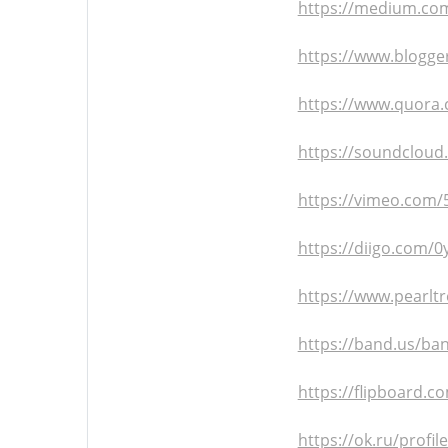
https://medium.co
https://www.blogge
https://www.quora.
https://soundcloud
https://vimeo.com/
https://diigo.com/
https://www.pearlt
https://band.us/ba
https://flipboard.
https://ok.ru/prof