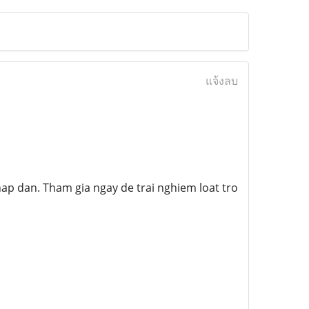
แจ้งลบ
hap dan. Tham gia ngay de trai nghiem loat tro