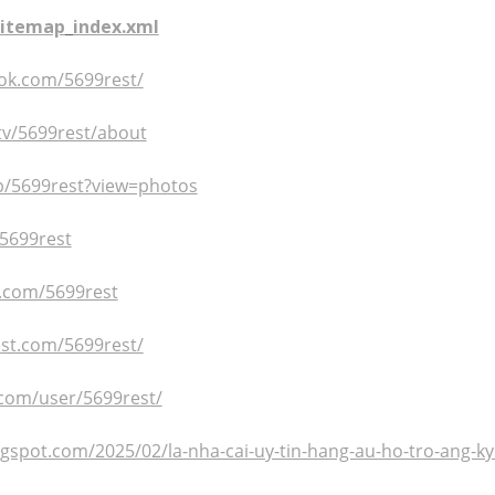
/sitemap_index.xml
ok.com/5699rest/
tv/5699rest/about
p/5699rest?view=photos
5699rest
.com/5699rest
est.com/5699rest/
.com/user/5699rest/
ogspot.com/2025/02/la-nha-cai-uy-tin-hang-au-ho-tro-ang-ky