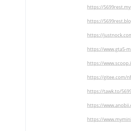
https://5699rest.my
https://5699rest.bl
https://justnock.co
https://www.gta5-m
https://www.scoop.i
https://gitee.com/n
https://tawk.to/569
https://www.anobii
https://www.mymini