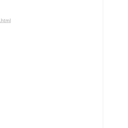
.html