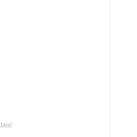
.html