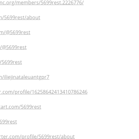
tmc.org/members/5699rest.2226776/
om/5699rest/about
com/@5699rest
m/@5699rest
/5699rest
m/iliejinataleuantgpr7
r.com/profile/16258642413410786246
tart.com/5699rest
699rest
rter.com/profile/5699rest/about