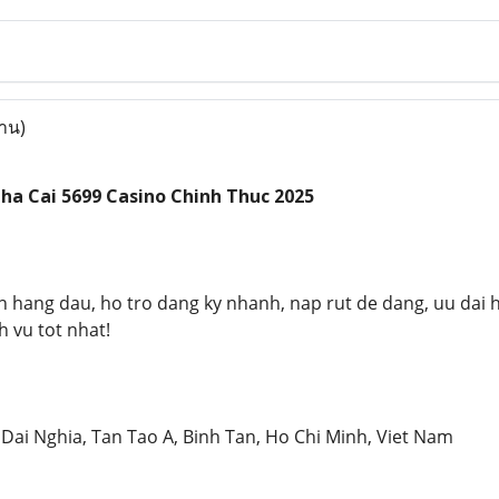
่าน)
ha Cai 5699 Casino Chinh Thuc 2025
tin hang dau, ho tro dang ky nhanh, nap rut de dang, uu dai 
h vu tot nhat!
n Dai Nghia, Tan Tao A, Binh Tan, Ho Chi Minh, Viet Nam