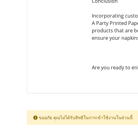
Conclusion
Incorporating custo
A Party Printed Pap
products that are bo
ensure your napkins
Are you ready to en
ขออภัย คุณไม่ได้รับสิทธิในการเข้าใช้งานในส่วนนี้