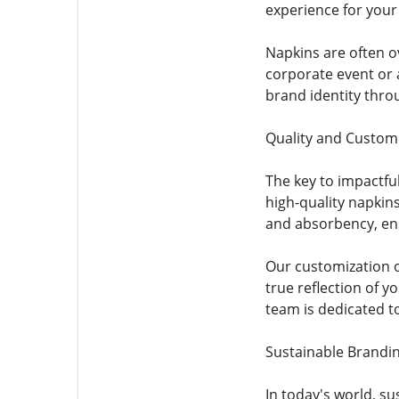
experience for your
Napkins are often o
corporate event or 
brand identity thro
Quality and Custom
The key to impactfu
high-quality napkins
and absorbency, ens
Our customization o
true reflection of 
team is dedicated t
Sustainable Brandi
In today's world, s