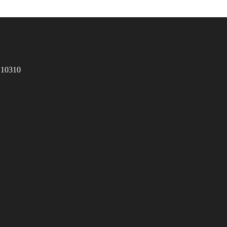
 10310