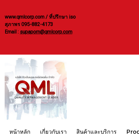
www.qmlcorp.com / ที่ปรึกษา iso
สุภาพร 095-882-4173
Email :
supaporn@qmlcorp.com
หน้าหลัก
เกี่ยวกับเรา
สินค้าและบริการ
Pro