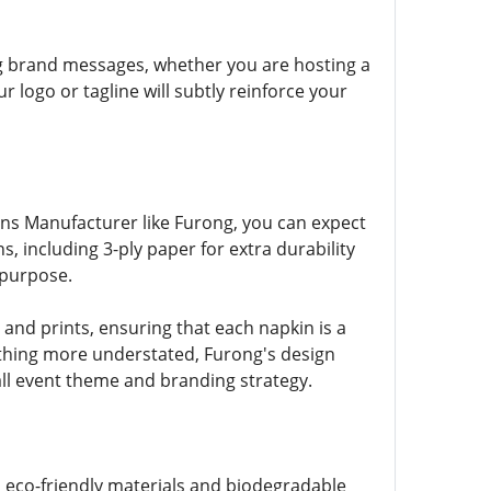
ng brand messages, whether you are hosting a
logo or tagline will subtly reinforce your
kins Manufacturer like Furong, you can expect
, including 3-ply paper for extra durability
 purpose.
and prints, ensuring that each napkin is a
ething more understated, Furong's design
all event theme and branding strategy.
s eco-friendly materials and biodegradable