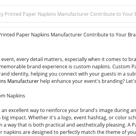
y Printed Paper Napkins Manufacturer Contribute to Your 
inted Paper Napkins Manufacturer Contribute to Your Bra
event, every detail matters, especially when it comes to bra
a memorable brand experience is custom napkins. Custom Pa
rand identity, helping you connect with your guests in a sub
ins Manufacturer
help enhance your event's branding? Let's
om Napkins
an excellent way to reinforce your brand's image during an 
 big impact. Whether it's a logo, event hashtag, or color s
 a way that is both practical and aesthetically pleasing. A
 napkins are designed to perfectly match the theme of you