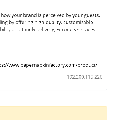
 how your brand is perceived by your guests.
ng by offering high-quality, customizable
bility and timely delivery, Furong's services
ps://www.papernapkinfactory.com/product/
192.200.115.226