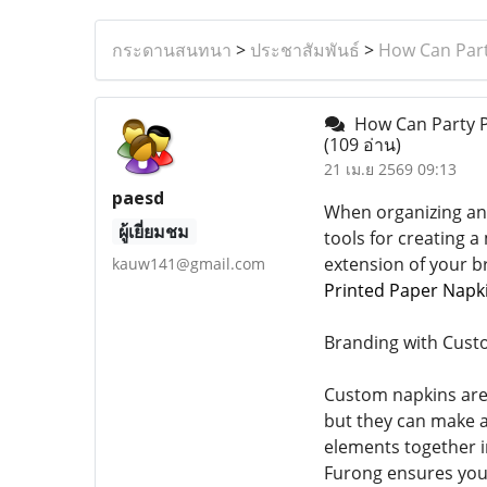
กระดานสนทนา
>
ประชาสัมพันธ์
>
How Can Part
How Can Party Pr
(109 อ่าน)
21 เม.ย 2569 09:13
paesd
When organizing an 
ผู้เยี่ยมชม
tools for creating 
extension of your b
kauw141@gmail.com
Printed Paper Napk
Branding with Cust
Custom napkins are 
but they can make a
elements together in
Furong ensures your