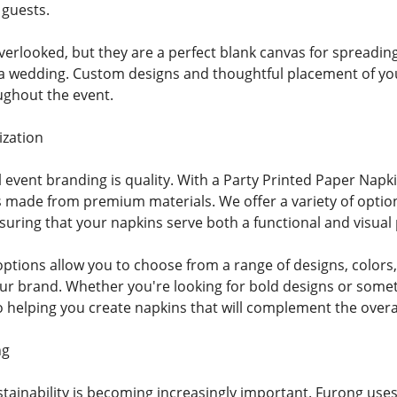
 guests.
verlooked, but they are a perfect blank canvas for spreadi
a wedding. Custom designs and thoughtful placement of your 
ughout the event.
ization
l event branding is quality. With a Party Printed Paper Nap
 made from premium materials. We offer a variety of options
uring that your napkins serve both a functional and visual
ptions allow you to choose from a range of designs, colors, 
your brand. Whether you're looking for bold designs or som
o helping you create napkins that will complement the over
ng
ustainability is becoming increasingly important. Furong use