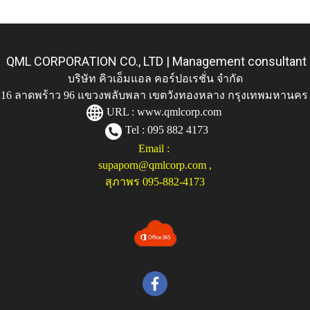
QML CORPORATION CO., LTD | Management consultant
บริษัท คิวเอ็มแอล คอร์ปอเรชั่น จำกัด
ู่ 116 ลาดพร้าว 96 แขวงพลับพลา เขตวังทองหลาง กรุงเทพมหานคร
URL :
www.qmlcorp.com
Tel : 095 882 4173
Email :
supaporn@qmlcorp.com
,
สุภาพร 095-882-4173