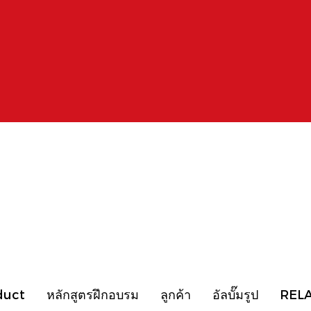
duct
หลักสูตรฝึกอบรม
ลูกค้า
อัลบั๊มรูป
REL