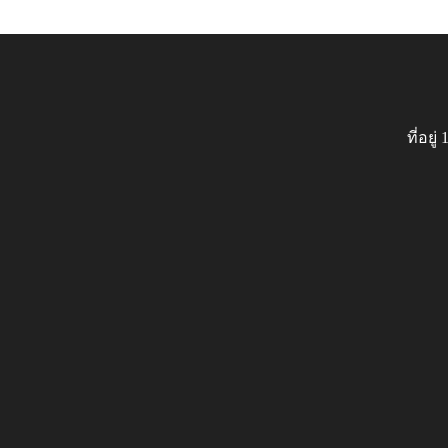
ที่อย