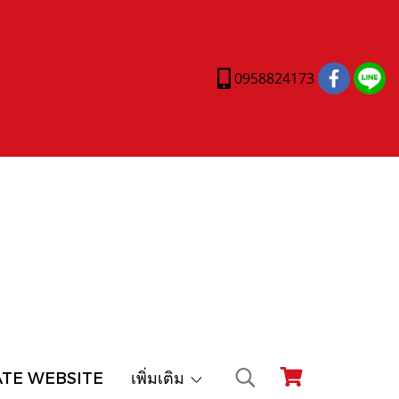
0958824173
ATE WEBSITE
เพิ่มเติม