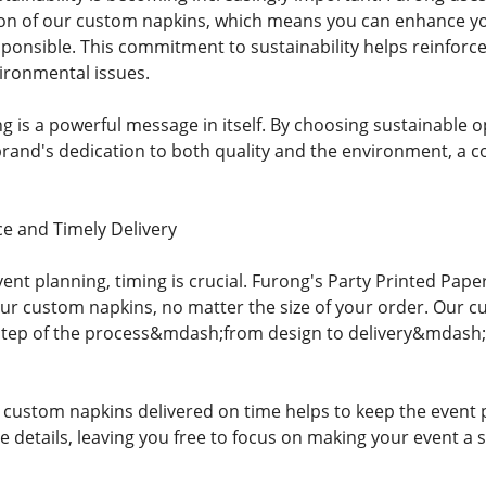
ion of our custom napkins, which means you can enhance yo
ponsible. This commitment to sustainability helps reinforc
ironmental issues.
ng is a powerful message in itself. By choosing sustainable 
and's dedication to both quality and the environment, a com
e and Timely Delivery
ent planning, timing is crucial. Furong's Party Printed Pap
your custom napkins, no matter the size of your order. Our c
step of the process&mdash;from design to delivery&mdash;
, custom napkins delivered on time helps to keep the event 
 details, leaving you free to focus on making your event a 