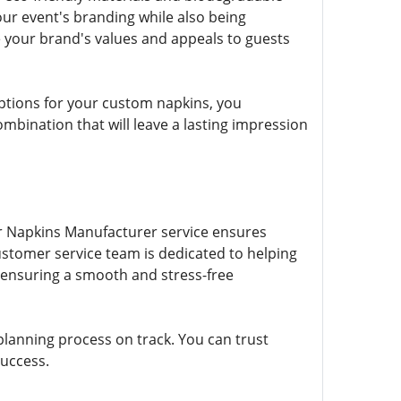
ur event's branding while also being
e your brand's values and appeals to guests
options for your custom napkins, you
bination that will leave a lasting impression
er Napkins Manufacturer service ensures
ustomer service team is dedicated to helping
ensuring a smooth and stress-free
planning process on track. You can trust
success.