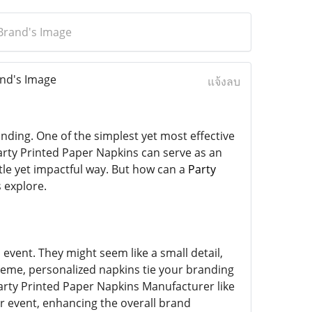
Brand's Image
nd's Image
แจ้งลบ
nding. One of the simplest yet most effective
rty Printed Paper Napkins can serve as an
tle yet impactful way. But how can a
Party
 explore.
event. They might seem like a small detail,
cheme, personalized napkins tie your branding
 Party Printed Paper Napkins Manufacturer like
r event, enhancing the overall brand