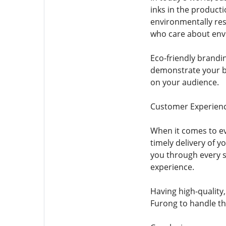
inks in the product
environmentally res
who care about env
Eco-friendly brandi
demonstrate your br
on your audience.
Customer Experienc
When it comes to ev
timely delivery of 
you through every 
experience.
Having high-quality
Furong to handle the