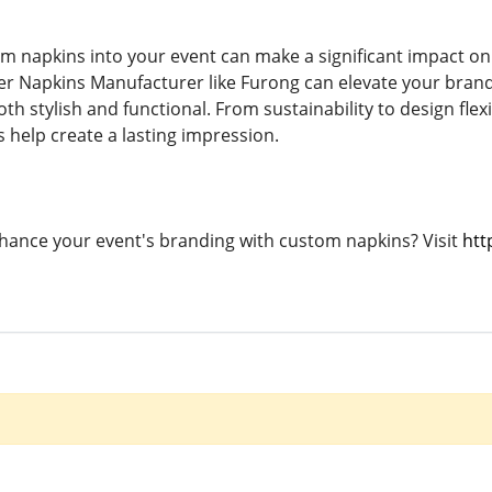
m napkins into your event can make a significant impact on
er Napkins Manufacturer like Furong can elevate your brandi
th stylish and functional. From sustainability to design flexi
 help create a lasting impression.
hance your event's branding with custom napkins? Visit
htt