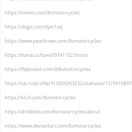
https://vimeo.com/8smotorcycles
https://diigo.com/0ym1vq
https://www.pearltrees.com/8smotorcycles
https://band.us/band/97411523/intro
https://flipboard.com/@8smotorcycles
https://ok.ru/profile/910059253232/statuses/157991089
https://ko-fi.com/8smotorcycles
https://dribbble.com/8smotorcycles/about
https://www.deviantart.com/8smotorcycles