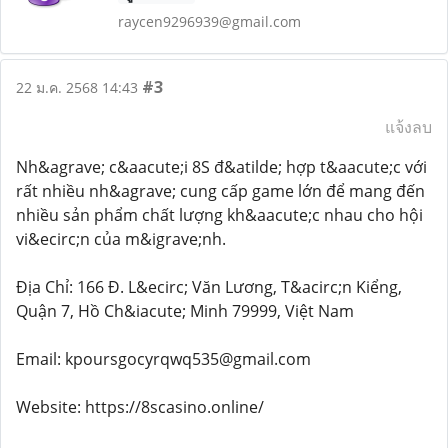
raycen9296939@gmail.com
#3
22 ม.ค. 2568 14:43
แจ้งลบ
Nh&agrave; c&aacute;i 8S đ&atilde; hợp t&aacute;c với
rất nhiều nh&agrave; cung cấp game lớn để mang đến
nhiều sản phẩm chất lượng kh&aacute;c nhau cho hội
vi&ecirc;n của m&igrave;nh.
Địa Chỉ: 166 Đ. L&ecirc; Văn Lương, T&acirc;n Kiểng,
Quận 7, Hồ Ch&iacute; Minh 79999, Việt Nam
Email: kpoursgocyrqwq535@gmail.com
Website: https://8scasino.online/