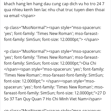
khach hang len hang dau cung cap dich vu ho tro 24 7
qua nhieu kenh lien lac nhu chat truc tuyen dien thoai
va email </span>
<p class="MsoNormal"><span style="mso-spacerun:
'yes'; font-family: 'Times New Roman'; mso-fareast-
font-family: SimSun; font-size: 12.0000pt;"> </span>
<p class="MsoNormal"><span style="mso-spacerun:
'yes'; font-family: 'Times New Roman'; mso-fareast-
font-family: SimSun; font-size: 12.0000pt;">Dia Chi
</span><span style="mso-spacerun: 'yes'; font-family:
'Times New Roman'; mso-fareast-font-family: SimSun;
font-size: 12.0000pt;"> </span><span style="mso-
spacerun: 'yes'; font-family: 'Times New Roman'; mso-
fareast-font-family: SimSun; font-size: 12.0000pt;">27 D
So 37 Tan Quy Quan 7 Ho Chi Minh Viet Nam</span>
<p class="MsoNormal"><span style="mso-spacerun: