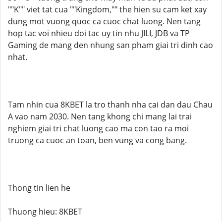
""K"" viet tat cua ""Kingdom,"" the hien su cam ket xay
dung mot vuong quoc ca cuoc chat luong. Nen tang
hop tac voi nhieu doi tac uy tin nhu JILI, JDB va TP
Gaming de mang den nhung san pham giai tri dinh cao
nhat.
Tam nhin cua 8KBET la tro thanh nha cai dan dau Chau
A vao nam 2030. Nen tang khong chi mang lai trai
nghiem giai tri chat luong cao ma con tao ra moi
truong ca cuoc an toan, ben vung va cong bang.
Thong tin lien he
Thuong hieu: 8KBET