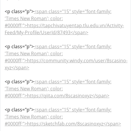
<p class="p">
<span class="15" style="font-family:
'Times New Roman'; color:
#0000ff;">https://tapchivatuyentap.tlu.edu.vn/Activity-
Feed/My-Profile/UserId/87493</span>
<p class="p">
<span class="15" style="font-family:
'Times New Roman'; color:
#0000ff;">https://community.windy.com/user/8scasino-
xyz</span>
<p class="p">
<span class="15" style="font-family:
'Times New Roman'; color:
#0000ff;">https://qiita.com/8scasinoxyz</span>
<p class="p">
<span class="15" style="font-family:
'Times New Roman'; color:
#0000ff;">https://sketchfab.com/8scasinoxyz</span>