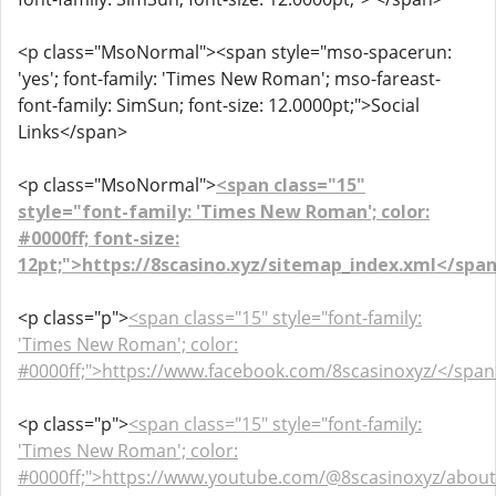
<p class="MsoNormal"><span style="mso-spacerun:
'yes'; font-family: 'Times New Roman'; mso-fareast-
font-family: SimSun; font-size: 12.0000pt;">Social
Links</span>
<p class="MsoNormal">
<span class="15"
style="font-family: 'Times New Roman'; color:
#0000ff; font-size:
12pt;">https://8scasino.xyz/sitemap_index.xml</spa
<p class="p">
<span class="15" style="font-family:
'Times New Roman'; color:
#0000ff;">https://www.facebook.com/8scasinoxyz/</span
<p class="p">
<span class="15" style="font-family:
'Times New Roman'; color:
#0000ff;">https://www.youtube.com/@8scasinoxyz/abou