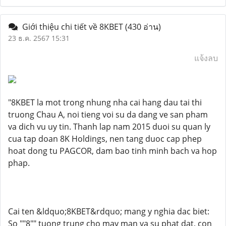
Giới thiệu chi tiết về 8KBET
(430 อ่าน)
23 ธ.ค. 2567 15:31
แจ้งลบ
"8KBET la mot trong nhung nha cai hang dau tai thi
truong Chau A, noi tieng voi su da dang ve san pham
va dich vu uy tin. Thanh lap nam 2015 duoi su quan ly
cua tap doan 8K Holdings, nen tang duoc cap phep
hoat dong tu PAGCOR, dam bao tinh minh bach va hop
phap.
Cai ten &ldquo;8KBET&rdquo; mang y nghia dac biet:
So ""8"" tuong trung cho may man va su phat dat, con