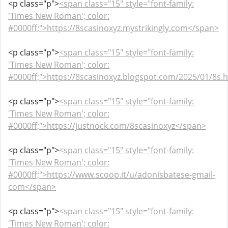
<p class="p">
<span class="15" style="font-family:
'Times New Roman'; color:
#0000ff;">https://8scasinoxyz.mystrikingly.com</span>
<p class="p">
<span class="15" style="font-family:
'Times New Roman'; color:
#0000ff;">https://8scasinoxyz.blogspot.com/2025/01/8s.
<p class="p">
<span class="15" style="font-family:
'Times New Roman'; color:
#0000ff;">https://justnock.com/8scasinoxyz</span>
<p class="p">
<span class="15" style="font-family:
'Times New Roman'; color:
#0000ff;">https://www.scoop.it/u/adonisbatese-gmail-
com</span>
<p class="p">
<span class="15" style="font-family:
'Times New Roman'; color: