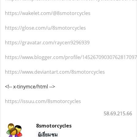
https://wakelet.com/@8smotorcycles
https://glose.com/u/8smotorcycles
https://gravatar.com/raycen9296939
https://www.blogger.com/profile/14526709030762817097
https://www.deviantart.com/8smotorcycles
<!-- x-tinymce/html -->
https://issuu.com/8smotorcycles
58.69.215.66
8smotorcycles
ผู้เยี่ยมชม