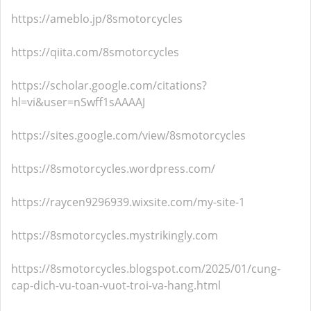
https://ameblo.jp/8smotorcycles
https://qiita.com/8smotorcycles
https://scholar.google.com/citations?
hl=vi&user=nSwff1sAAAAJ
https://sites.google.com/view/8smotorcycles
https://8smotorcycles.wordpress.com/
https://raycen9296939.wixsite.com/my-site-1
https://8smotorcycles.mystrikingly.com
https://8smotorcycles.blogspot.com/2025/01/cung-
cap-dich-vu-toan-vuot-troi-va-hang.html