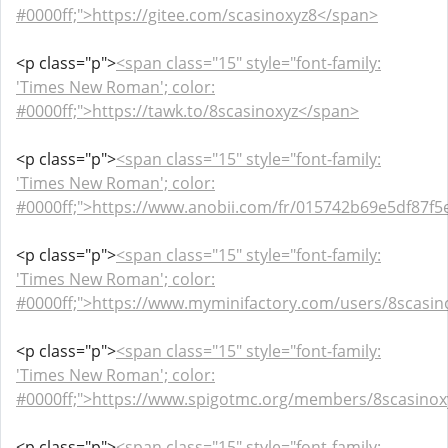
#0000ff;">https://gitee.com/scasinoxyz8</span>
<p class="p">
<span class="15" style="font-family:
'Times New Roman'; color:
#0000ff;">https://tawk.to/8scasinoxyz</span>
<p class="p">
<span class="15" style="font-family:
'Times New Roman'; color:
#0000ff;">https://www.anobii.com/fr/015742b69e5df87f5e/
<p class="p">
<span class="15" style="font-family:
'Times New Roman'; color:
#0000ff;">https://www.myminifactory.com/users/8scasi
<p class="p">
<span class="15" style="font-family:
'Times New Roman'; color:
#0000ff;">https://www.spigotmc.org/members/8scasinox
<p class="p">
<span class="15" style="font-family: