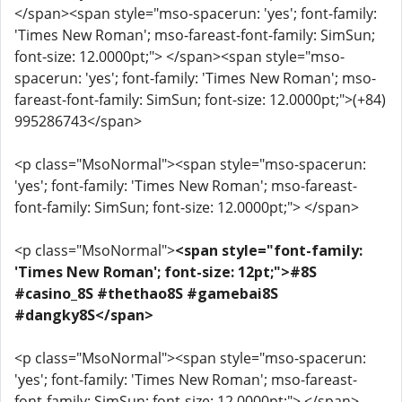
</span><span style="mso-spacerun: 'yes'; font-family:
'Times New Roman'; mso-fareast-font-family: SimSun;
font-size: 12.0000pt;"> </span><span style="mso-
spacerun: 'yes'; font-family: 'Times New Roman'; mso-
fareast-font-family: SimSun; font-size: 12.0000pt;">(+84)
995286743</span>
<p class="MsoNormal"><span style="mso-spacerun:
'yes'; font-family: 'Times New Roman'; mso-fareast-
font-family: SimSun; font-size: 12.0000pt;"> </span>
<p class="MsoNormal">
<span style="font-family:
'Times New Roman'; font-size: 12pt;">#8S
#casino_8S #thethao8S #gamebai8S
#dangky8S</span>
<p class="MsoNormal"><span style="mso-spacerun:
'yes'; font-family: 'Times New Roman'; mso-fareast-
font-family: SimSun; font-size: 12.0000pt;"> </span>