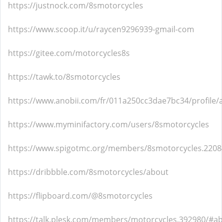
https://justnock.com/8smotorcycles
https://www.scoop.it/u/raycen9296939-gmail-com
https://gitee.com/motorcycles8s
https://tawk.to/8smotorcycles
https://www.anobii.com/fr/011a250cc3dae7bc34/profile/ac
https://www.myminifactory.com/users/8smotorcycles
https://www.spigotmc.org/members/8smotorcycles.2208
https://dribbble.com/8smotorcycles/about
https://flipboard.com/@8smotorcycles
https://talk.plesk.com/members/motorcycles.392980/#a