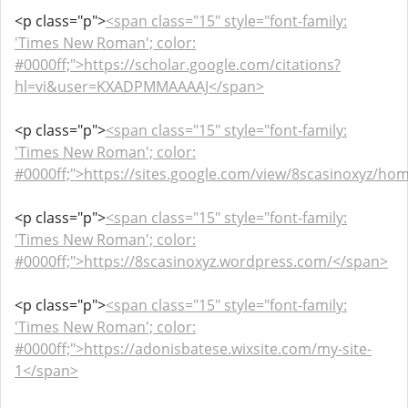
<p class="p">
<span class="15" style="font-family:
'Times New Roman'; color:
#0000ff;">https://scholar.google.com/citations?
hl=vi&user=KXADPMMAAAAJ</span>
<p class="p">
<span class="15" style="font-family:
'Times New Roman'; color:
#0000ff;">https://sites.google.com/view/8scasinoxyz/ho
<p class="p">
<span class="15" style="font-family:
'Times New Roman'; color:
#0000ff;">https://8scasinoxyz.wordpress.com/</span>
<p class="p">
<span class="15" style="font-family:
'Times New Roman'; color:
#0000ff;">https://adonisbatese.wixsite.com/my-site-
1</span>