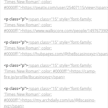
'Times New Roman'; color:
#0000ff;">https://peatix.com/user/25407115/view</span
<p class="p">
<span class="15" style="font-family:
'Times New Roman'; color:
#0000ff;">https://www.walkscore.com/people/149767390
<p class="p">
<span class="15" style="font-family:
'Times New Roman'; color:
#0000ff;">https://hubpages.com/@the8scasinoxyz</span
<p class="p">
<span class="15" style="font-family:
'Times New Roman'; color: #0000ff;">https://camp-
fire.jp/profile/8scasinoxyz</span>
<p class="p">
<span class="15" style="font-family:
'Times New Roman'; color:
#0000ff;">https://my.archdaily.com/us/@8scasino-
xyz</span>