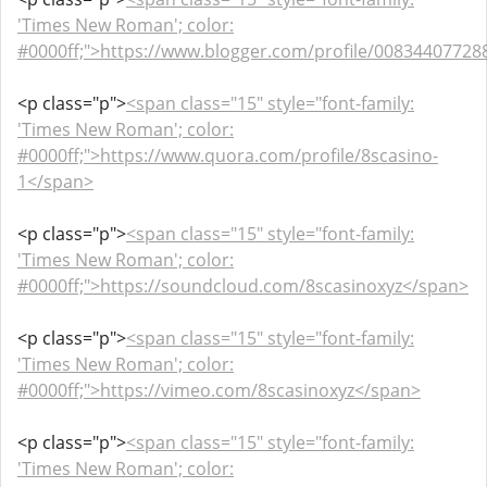
'Times New Roman'; color:
#0000ff;">https://www.blogger.com/profile/0083440772
<p class="p">
<span class="15" style="font-family:
'Times New Roman'; color:
#0000ff;">https://www.quora.com/profile/8scasino-
1</span>
<p class="p">
<span class="15" style="font-family:
'Times New Roman'; color:
#0000ff;">https://soundcloud.com/8scasinoxyz</span>
<p class="p">
<span class="15" style="font-family:
'Times New Roman'; color:
#0000ff;">https://vimeo.com/8scasinoxyz</span>
<p class="p">
<span class="15" style="font-family:
'Times New Roman'; color: