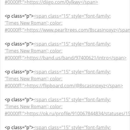
#0000ff;">https://diigo.com/0ylkwy</span>
<p class="p">
<span class="15" style="font-family:
'Times New Roman'; color:
#0000ff;">https://www.pearltrees.com/8scasinoxyz</spa
<p class="p">
<span class="15" style="font-family:
'Times New Roman'; color:
#0000ff;">https://band.us/band/97400621/intro</span>
<p class="p">
<span class="15" style="font-family:
'Times New Roman'; color:
#0000ff;">https://flipboard.com/@8scasinoxyz</span>
<p class="p">
<span class="15" style="font-family:
'Times New Roman'; color:
#0000ff;">https://ok.ru/profile/910067844834/statuses
<p class="p">
<span class="15" style="font-family: