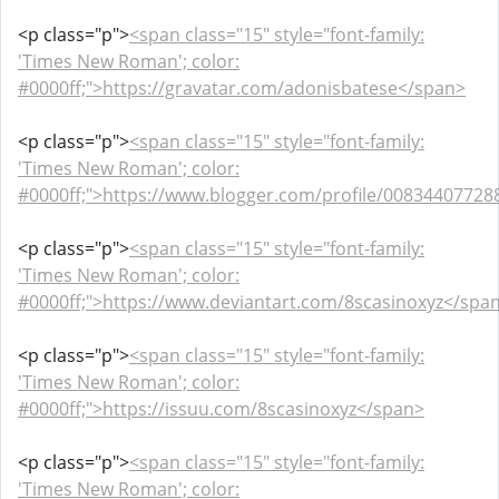
<p class="p">
<span class="15" style="font-family:
'Times New Roman'; color:
#0000ff;">https://gravatar.com/adonisbatese</span>
<p class="p">
<span class="15" style="font-family:
'Times New Roman'; color:
#0000ff;">https://www.blogger.com/profile/0083440772
<p class="p">
<span class="15" style="font-family:
'Times New Roman'; color:
#0000ff;">https://www.deviantart.com/8scasinoxyz</spa
<p class="p">
<span class="15" style="font-family:
'Times New Roman'; color:
#0000ff;">https://issuu.com/8scasinoxyz</span>
<p class="p">
<span class="15" style="font-family:
'Times New Roman'; color: