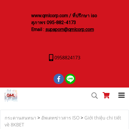
www.qmlcorp.com / ที่ปรึกษา iso
สุภาพร 095-882-4173
Email :
supaporn@qmlcorp.com
0958824173
กระดานสนทนา
>
อัพเดทข่าวสาร ISO
>
Giới thiệu chi tiết
về 8KBET