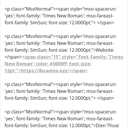
<p class="MsoNormal"><span style="mso-spacerun:
'yes'; font-family: 'Times New Roman'; mso-fareast-
font-family: SimSun; font-size: 12.0000pt;"> </span>
<p class="MsoNormal"><span style="mso-spacerun:
'yes'; font-family: 'Times New Roman'; mso-fareast-
font-family: SimSun; font-size: 12.0000pt;">Website:
</span>
<span class="15" style="font-family: 'Times
New Roman'; color: #0000ff; font-size:
12pt;">https://8scasino.xyz/</span>
<p class="MsoNormal"><span style="mso-spacerun:
'yes'; font-family: 'Times New Roman'; mso-fareast-
font-family: SimSun; font-size: 12.0000pt;"> </span>
<p class="MsoNormal"><span style="mso-spacerun:
'yes'; font-family: 'Times New Roman'; mso-fareast-
font-family: SimSun; font-size: 12.0000pt;">Dien Thoai