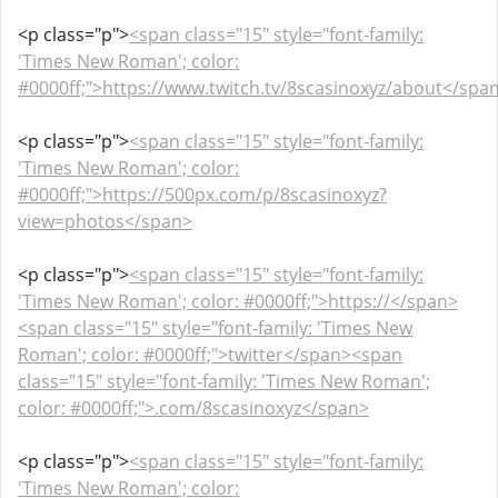
<p class="p">
<span class="15" style="font-family:
'Times New Roman'; color:
#0000ff;">https://www.twitch.tv/8scasinoxyz/about</spa
<p class="p">
<span class="15" style="font-family:
'Times New Roman'; color:
#0000ff;">https://500px.com/p/8scasinoxyz?
view=photos</span>
<p class="p">
<span class="15" style="font-family:
'Times New Roman'; color: #0000ff;">https://</span>
<span class="15" style="font-family: 'Times New
Roman'; color: #0000ff;">twitter</span>
<span
class="15" style="font-family: 'Times New Roman';
color: #0000ff;">.com/8scasinoxyz</span>
<p class="p">
<span class="15" style="font-family:
'Times New Roman'; color: