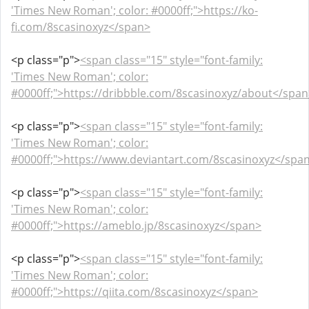
'Times New Roman'; color: #0000ff;">https://ko-
fi.com/8scasinoxyz</span>
<p class="p">
<span class="15" style="font-family:
'Times New Roman'; color:
#0000ff;">https://dribbble.com/8scasinoxyz/about</span
<p class="p">
<span class="15" style="font-family:
'Times New Roman'; color:
#0000ff;">https://www.deviantart.com/8scasinoxyz</spa
<p class="p">
<span class="15" style="font-family:
'Times New Roman'; color:
#0000ff;">https://ameblo.jp/8scasinoxyz</span>
<p class="p">
<span class="15" style="font-family:
'Times New Roman'; color:
#0000ff;">https://qiita.com/8scasinoxyz</span>