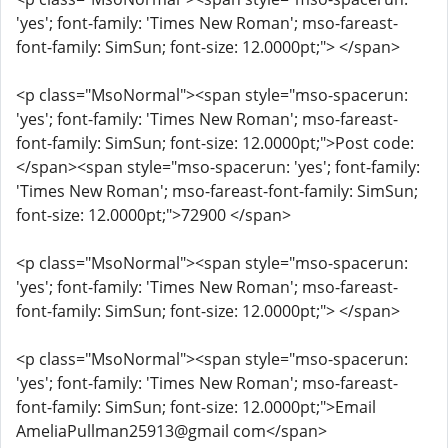
'yes'; font-family: 'Times New Roman'; mso-fareast-
font-family: SimSun; font-size: 12.0000pt;"> </span>
<p class="MsoNormal"><span style="mso-spacerun:
'yes'; font-family: 'Times New Roman'; mso-fareast-
font-family: SimSun; font-size: 12.0000pt;">Post code:
</span><span style="mso-spacerun: 'yes'; font-family:
'Times New Roman'; mso-fareast-font-family: SimSun;
font-size: 12.0000pt;">72900 </span>
<p class="MsoNormal"><span style="mso-spacerun:
'yes'; font-family: 'Times New Roman'; mso-fareast-
font-family: SimSun; font-size: 12.0000pt;"> </span>
<p class="MsoNormal"><span style="mso-spacerun:
'yes'; font-family: 'Times New Roman'; mso-fareast-
font-family: SimSun; font-size: 12.0000pt;">Email
AmeliaPullman25913@gmail com</span>