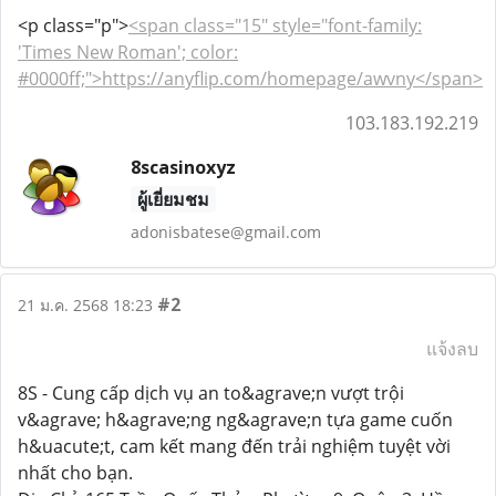
<p class="p">
<span class="15" style="font-family:
'Times New Roman'; color:
#0000ff;">https://anyflip.com/homepage/awvny</span>
103.183.192.219
8scasinoxyz
ผู้เยี่ยมชม
adonisbatese@gmail.com
#2
21 ม.ค. 2568 18:23
แจ้งลบ
8S - Cung cấp dịch vụ an to&agrave;n vượt trội
v&agrave; h&agrave;ng ng&agrave;n tựa game cuốn
h&uacute;t, cam kết mang đến trải nghiệm tuyệt vời
nhất cho bạn.