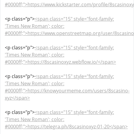
#0000ff;">https://www.kickstarter.com/profile/8scasino
<p class="p">
<span class="15" style="font-family:
'Times New Roman'; color:
#0000ff;">https://www.openstreetmap.org/user/8scasin
<p class="p">
<span class="15" style="font-family:
'Times New Roman'; color:
#0000ff;">https://8scasinoxyz.webflow.io/</span>
<p class="p">
<span class="15" style="font-family:
'Times New Roman'; color:
#0000ff;">https://knowyourmeme.com/users/8scasino-
xyz</span>
<p class="p">
<span class="15" style="font-family:
'Times New Roman'; color:
#0000ff;">https://telegra.ph/8scasinoxyz-01-20</span>