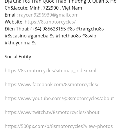
Địa Chỉ: 165 Trần Quốc Thảo, Phường 9, Quận 3, Hồ
Ch&iacute; Minh, 722900 , Việt Nam
Email:
raycen9296939@gmail.com
Website:
https://8s.motorcycles/
Điện Thoại: (+84) 985623155 #8s #trangchu8s
#8scasino #gamebai8s #thethao8s #8svip
#khuyenmai8s
Social Entity:
https://8s.motorcycles/sitemap_index.xml
https://www.facebook.com/8smotorcycles/
https://www.youtube.com/@8smotorcycles/about
https://www.twitch.tv/8smotorcycles/about
https://500px.com/p/8smotorcycles?view=photos