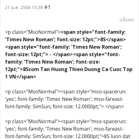
#1
21 ม.ค. 2568 13:38
แจ้งลบ
<p class="MsoNormal">
<span style="font-family:
'Times New Roman'; font-size: 12pt;">8S</span>
<span style="font-family: 'Times New Roman';
font-size: 12pt;"> - </span>
<span style="font-
family: 'Times New Roman'; font-size:
12pt;">8Scom Tan Huong Thien Duong Ca Cuoc Top
1 VN</span>
<p class="MsoNormal"><span style="mso-spacerun:
'yes'; font-family: 'Times New Roman'; mso-fareast-
font-family: SimSun; font-size: 12.0000pt;"> </span>
<p class="MsoNormal"><span style="mso-spacerun:
'yes'; font-family: 'Times New Roman'; mso-fareast-
font-family: SimSun; font-size: 12.0000pt;">8S luon dat