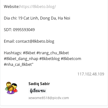
Website:
https://8kbeto.blog/
Dia chi: 19 Cat Linh, Dong Da, Ha Noi
SDT: 0995593049
Email: contact@8kbeto.blog
Hashtags: #8kbet #trang_chu_8kbet
#8kbet_dang_nhap #8kbetblog #8kbetcom
#nha_cai_8kbet"
117.102.48.109
Sadiq Sabir
ผู้เยี่ยมชม
xewome8518@picdv.com