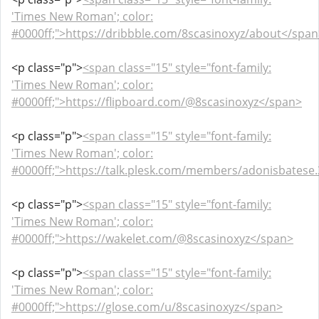
'Times New Roman'; color:
#0000ff;">https://dribbble.com/8scasinoxyz/about</span
<p class="p">
<span class="15" style="font-family:
'Times New Roman'; color:
#0000ff;">https://flipboard.com/@8scasinoxyz</span>
<p class="p">
<span class="15" style="font-family:
'Times New Roman'; color:
#0000ff;">https://talk.plesk.com/members/adonisbates
<p class="p">
<span class="15" style="font-family:
'Times New Roman'; color:
#0000ff;">https://wakelet.com/@8scasinoxyz</span>
<p class="p">
<span class="15" style="font-family:
'Times New Roman'; color:
#0000ff;">https://glose.com/u/8scasinoxyz</span>