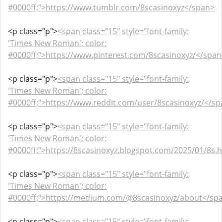
#0000ff;">https://www.tumblr.com/8scasinoxyz</span>
<p class="p">
<span class="15" style="font-family:
'Times New Roman'; color:
#0000ff;">https://www.pinterest.com/8scasinoxyz/</span
<p class="p">
<span class="15" style="font-family:
'Times New Roman'; color:
#0000ff;">https://www.reddit.com/user/8scasinoxyz/</s
<p class="p">
<span class="15" style="font-family:
'Times New Roman'; color:
#0000ff;">https://8scasinoxyz.blogspot.com/2025/01/8s.
<p class="p">
<span class="15" style="font-family:
'Times New Roman'; color:
#0000ff;">https://medium.com/@8scasinoxyz/about</sp
<p class="p">
<span class="15" style="font-family: