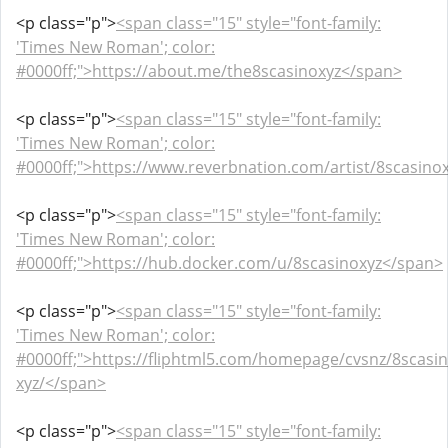
<p class="p">
<span class="15" style="font-family:
'Times New Roman'; color:
#0000ff;">https://about.me/the8scasinoxyz</span>
<p class="p">
<span class="15" style="font-family:
'Times New Roman'; color:
#0000ff;">https://www.reverbnation.com/artist/8scasino
<p class="p">
<span class="15" style="font-family:
'Times New Roman'; color:
#0000ff;">https://hub.docker.com/u/8scasinoxyz</span>
<p class="p">
<span class="15" style="font-family:
'Times New Roman'; color:
#0000ff;">https://fliphtml5.com/homepage/cvsnz/8scasin
xyz/</span>
<p class="p">
<span class="15" style="font-family: