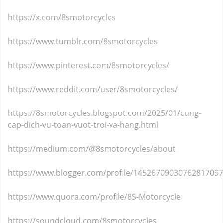
https://x.com/8smotorcycles
https://www.tumblr.com/8smotorcycles
https://www.pinterest.com/8smotorcycles/
https://www.reddit.com/user/8smotorcycles/
https://8smotorcycles.blogspot.com/2025/01/cung-
cap-dich-vu-toan-vuot-troi-va-hang.html
https://medium.com/@8smotorcycles/about
https://www.blogger.com/profile/14526709030762817097
https://www.quora.com/profile/8S-Motorcycle
https://soundcloud.com/8smotorcycles