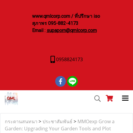
www.qmlcorp.com / ที่ปรึกษา iso
สุภาพร 095-882-4173
Email :
supaporn@qmlcorp.com
0958824173
กระดานสนทนา
>
ประชาสัมพันธ์
>
MMOexp Grow a
Garden: Upgrading Your Garden Tools and Plot