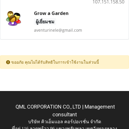
107.151.158.50
Grow a Garden
ผู้เยี่ยมชม
aventurinele@gmail.com
ขออภัย คุณไม่ได้รับสิทธิในการเข้าใช้งานในส่วนนี้
QML CORPORATION CO., LTD | Management
consultant
บริษัท คิวเอ็มแอล คอร์ปอเรชั่น จำกัด
ที่อยู่ 116 ลาดพร้าว 96 แขวงพลับพลา เขตวังทองหลาง