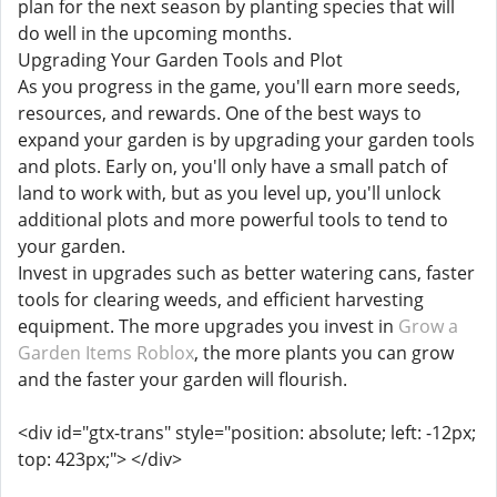
plan for the next season by planting species that will
do well in the upcoming months.
Upgrading Your Garden Tools and Plot
As you progress in the game, you'll earn more seeds,
resources, and rewards. One of the best ways to
expand your garden is by upgrading your garden tools
and plots. Early on, you'll only have a small patch of
land to work with, but as you level up, you'll unlock
additional plots and more powerful tools to tend to
your garden.
Invest in upgrades such as better watering cans, faster
tools for clearing weeds, and efficient harvesting
equipment. The more upgrades you invest in
Grow a
Garden Items Roblox
, the more plants you can grow
and the faster your garden will flourish.
<div id="gtx-trans" style="position: absolute; left: -12px;
top: 423px;"> </div>