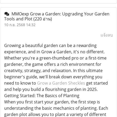
MMOexp Grow a Garden: Upgrading Your Garden
Tools and Plot
(220 อ่าน)
10 ก.ย. 2568 14:32
แจ้งลบ
Growing a beautiful garden can be a rewarding
experience, and in Grow a Garden, it's no different.
Whether you're a green-thumbed pro or a first-time
gardener, the game offers a rich environment for
creativity, strategy, and relaxation. In this ultimate
beginner's guide, we'll break down everything you
need to know to
Grow a Garden Sheckles
get started
and help you build a flourishing garden in 2025.
Getting Started: The Basics of Planting
When you first start your garden, the first step is
understanding the basic mechanics of planting. Each
garden plot allows you to plant a variety of different