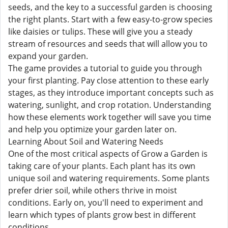
seeds, and the key to a successful garden is choosing
the right plants. Start with a few easy-to-grow species
like daisies or tulips. These will give you a steady
stream of resources and seeds that will allow you to
expand your garden.
The game provides a tutorial to guide you through
your first planting. Pay close attention to these early
stages, as they introduce important concepts such as
watering, sunlight, and crop rotation. Understanding
how these elements work together will save you time
and help you optimize your garden later on.
Learning About Soil and Watering Needs
One of the most critical aspects of Grow a Garden is
taking care of your plants. Each plant has its own
unique soil and watering requirements. Some plants
prefer drier soil, while others thrive in moist
conditions. Early on, you'll need to experiment and
learn which types of plants grow best in different
conditions.