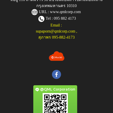
กรุงเทพมหานคร 10310
URL :
www.qmlcorp.com
Tel : 095 882 4173
Email :
supaporn@qmlcorp.com
,
สุภาพร 095-882-4173
@QML Corporation