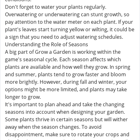
Don't forget to water your plants regularly.
Overwatering or underwatering can stunt growth, so
pay attention to the water meter on each plant. If your
plant's leaves start turning yellow or wilting, it could be
a sign that you need to adjust watering schedules.
Understanding the Role of Seasons
A big part of Grow a Garden is working within the
game's seasonal cycle. Each season affects which
plants are available and how well they grow. In spring
and summer, plants tend to grow faster and bloom
more brightly. However, during fall and winter, your
options might be more limited, and plants may take
longer to grow.
It's important to plan ahead and take the changing
seasons into account when designing your garden.
Some plants thrive in certain seasons but will wither
away when the season changes. To avoid
disappointment, make sure to rotate your crops and