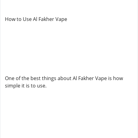
How to Use Al Fakher Vape
One of the best things about Al Fakher Vape is how
simple it is to use.