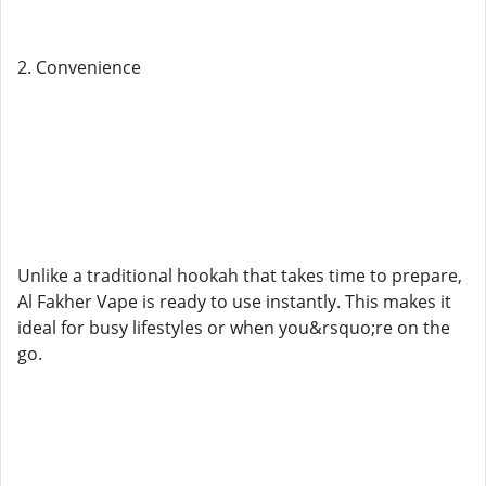
2. Convenience
Unlike a traditional hookah that takes time to prepare,
Al Fakher Vape is ready to use instantly. This makes it
ideal for busy lifestyles or when you&rsquo;re on the
go.