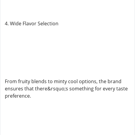
4. Wide Flavor Selection
From fruity blends to minty cool options, the brand
ensures that there&rsquo;s something for every taste
preference.