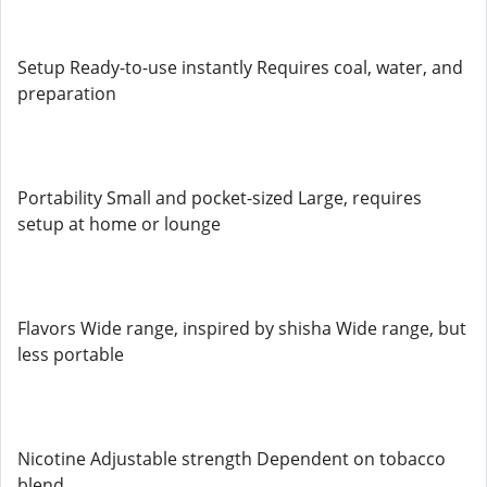
Setup Ready-to-use instantly Requires coal, water, and
preparation
Portability Small and pocket-sized Large, requires
setup at home or lounge
Flavors Wide range, inspired by shisha Wide range, but
less portable
Nicotine Adjustable strength Dependent on tobacco
blend