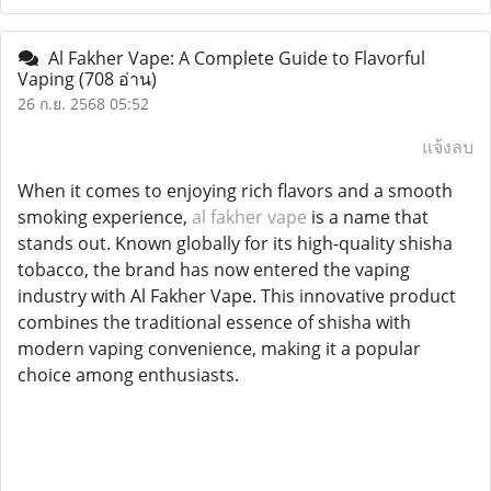
Al Fakher Vape: A Complete Guide to Flavorful
Vaping
(708 อ่าน)
26 ก.ย. 2568 05:52
แจ้งลบ
When it comes to enjoying rich flavors and a smooth
smoking experience,
al fakher vape
is a name that
stands out. Known globally for its high-quality shisha
tobacco, the brand has now entered the vaping
industry with Al Fakher Vape. This innovative product
combines the traditional essence of shisha with
modern vaping convenience, making it a popular
choice among enthusiasts.