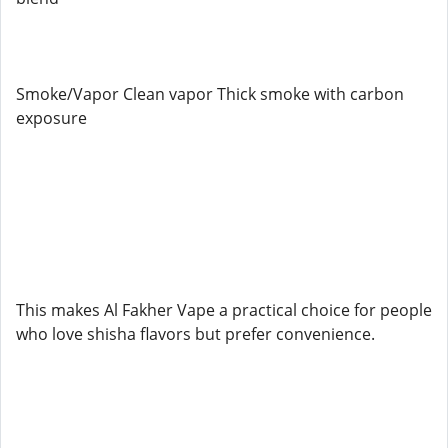
Smoke/Vapor Clean vapor Thick smoke with carbon
exposure
This makes Al Fakher Vape a practical choice for people
who love shisha flavors but prefer convenience.