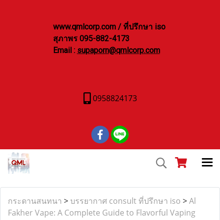
www.qmlcorp.com / ที่ปรึกษา iso
สุภาพร 095-882-4173
Email :
supaporn@qmlcorp.com
0958824173
กระดานสนทนา
>
บรรยากาศ consult ที่ปรึกษา iso
>
Al
Fakher Vape: A Complete Guide to Flavorful Vaping