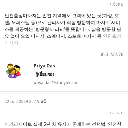
แจ้งลบ
인천출장마사지는 인천 지역에서 고객이 있는 곳(가정, 호
텔, 오피스텔 등)으로 관리사가 직접 방문하여 마사지 서비
스를 제공하는 '방문형 테라피'를 뜻합니다. 샵을 방문할 필
요 없이 오일 마사지, 스웨디시, 스포츠 마사지 등
인천출장
마사지
50.3.222.78
Priya Das
ผู้เยี่ยมชม
priya.das@studylens.in
#5
22 เม.ย 2569 22:19
แจ้งลบ
바카라사이트 실제 5년 차 유저가 공개하는 선택법. 안전한