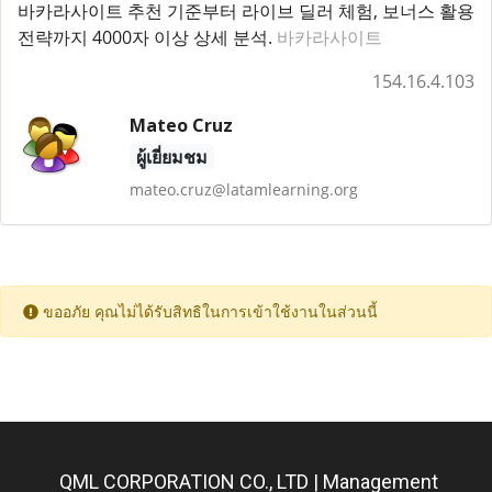
바카라사이트 추천 기준부터 라이브 딜러 체험, 보너스 활용
전략까지 4000자 이상 상세 분석.
바카라사이트
154.16.4.103
Mateo Cruz
ผู้เยี่ยมชม
mateo.cruz@latamlearning.org
ขออภัย คุณไม่ได้รับสิทธิในการเข้าใช้งานในส่วนนี้
QML CORPORATION CO., LTD | Management