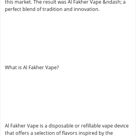
this market. The result was Al Fakher Vape &ndash; a
perfect blend of tradition and innovation.
What is Al Fakher Vape?
Al Fakher Vape is a disposable or refillable vape device
that offers a selection of flavors inspired by the