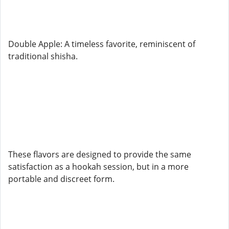
Double Apple: A timeless favorite, reminiscent of
traditional shisha.
These flavors are designed to provide the same
satisfaction as a hookah session, but in a more
portable and discreet form.