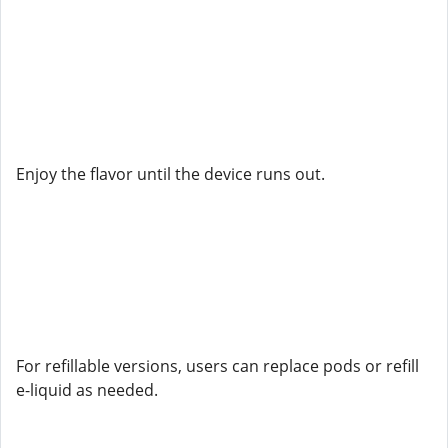
Enjoy the flavor until the device runs out.
For refillable versions, users can replace pods or refill
e-liquid as needed.