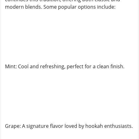
modern blends. Some popular options include:
Mint: Cool and refreshing, perfect for a clean finish.
Grape: A signature flavor loved by hookah enthusiasts.