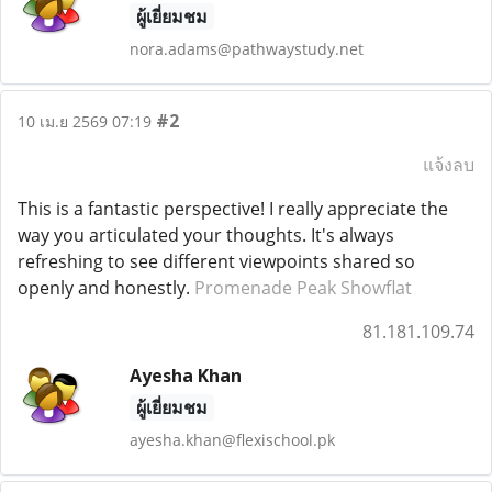
ผู้เยี่ยมชม
nora.adams@pathwaystudy.net
#2
10 เม.ย 2569 07:19
แจ้งลบ
This is a fantastic perspective! I really appreciate the
way you articulated your thoughts. It's always
refreshing to see different viewpoints shared so
openly and honestly.
Promenade Peak Showflat
81.181.109.74
Ayesha Khan
ผู้เยี่ยมชม
ayesha.khan@flexischool.pk