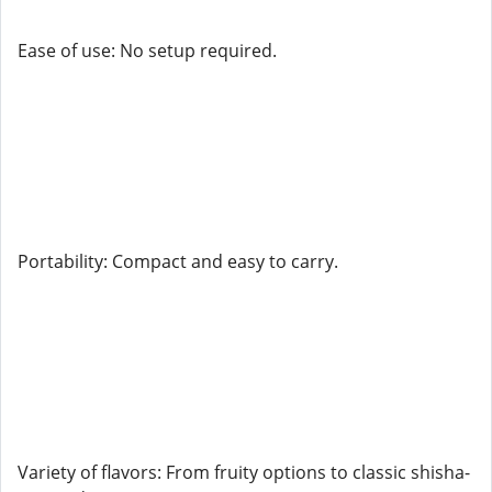
Ease of use: No setup required.
Portability: Compact and easy to carry.
Variety of flavors: From fruity options to classic shisha-