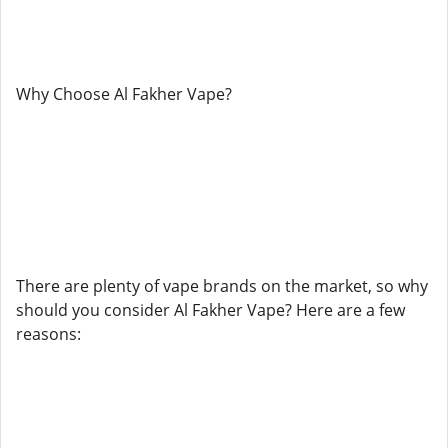
Why Choose Al Fakher Vape?
There are plenty of vape brands on the market, so why
should you consider Al Fakher Vape? Here are a few
reasons: