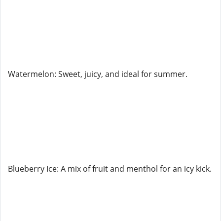
Watermelon: Sweet, juicy, and ideal for summer.
Blueberry Ice: A mix of fruit and menthol for an icy kick.