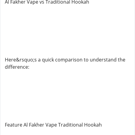
Al Fakher Vape vs Traditional Hookah
Here&rsquo;s a quick comparison to understand the
difference:
Feature Al Fakher Vape Traditional Hookah