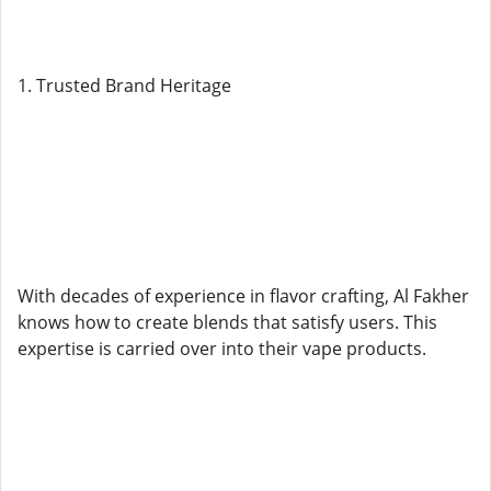
1. Trusted Brand Heritage
With decades of experience in flavor crafting, Al Fakher
knows how to create blends that satisfy users. This
expertise is carried over into their vape products.