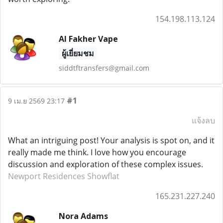
154.198.113.124
Al Fakher Vape
ผู้เยี่ยมชม
siddtftransfers@gmail.com
#1
9 เม.ย 2569 23:17
แจ้งลบ
What an intriguing post! Your analysis is spot on, and it
really made me think. I love how you encourage
discussion and exploration of these complex issues.
Newport Residences Showflat
165.231.227.240
Nora Adams