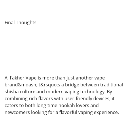
Final Thoughts
Al Fakher Vape is more than just another vape
brand&mdash;it&rsquo;s a bridge between traditional
shisha culture and modern vaping technology. By
combining rich flavors with user-friendly devices, it
caters to both long-time hookah lovers and
newcomers looking for a flavorful vaping experience.