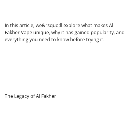
In this article, we&rsquo;ll explore what makes Al
Fakher Vape unique, why it has gained popularity, and
everything you need to know before trying it.
The Legacy of Al Fakher