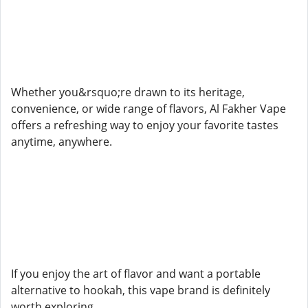
Whether you&rsquo;re drawn to its heritage,
convenience, or wide range of flavors, Al Fakher Vape
offers a refreshing way to enjoy your favorite tastes
anytime, anywhere.
If you enjoy the art of flavor and want a portable
alternative to hookah, this vape brand is definitely
worth exploring.