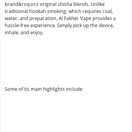
brand&rsquo;s original shisha blends. Unlike
traditional hookah smoking, which requires coal,
water, and preparation, Al Fakher Vape provides a
hassle-free experience. Simply pick up the device,
inhale, and enjoy.
Some of its main highlights include: