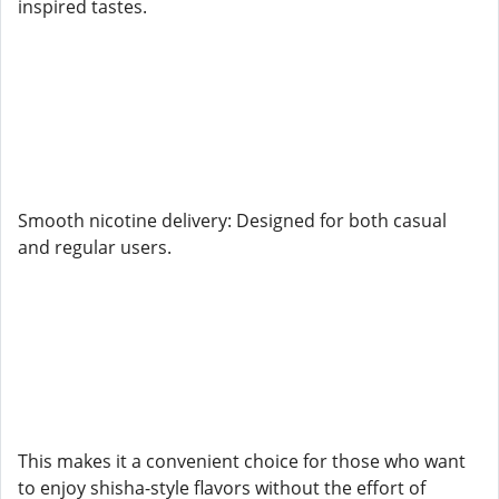
inspired tastes.
Smooth nicotine delivery: Designed for both casual
and regular users.
This makes it a convenient choice for those who want
to enjoy shisha-style flavors without the effort of