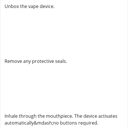
Unbox the vape device.
Remove any protective seals.
Inhale through the mouthpiece. The device activates
automatically&mdash;no buttons required.