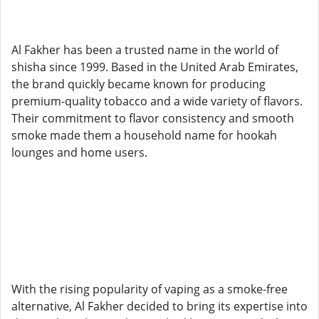
Al Fakher has been a trusted name in the world of
shisha since 1999. Based in the United Arab Emirates,
the brand quickly became known for producing
premium-quality tobacco and a wide variety of flavors.
Their commitment to flavor consistency and smooth
smoke made them a household name for hookah
lounges and home users.
With the rising popularity of vaping as a smoke-free
alternative, Al Fakher decided to bring its expertise into