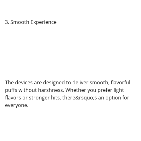
3. Smooth Experience
The devices are designed to deliver smooth, flavorful
puffs without harshness. Whether you prefer light
flavors or stronger hits, there&rsquo;s an option for
everyone.