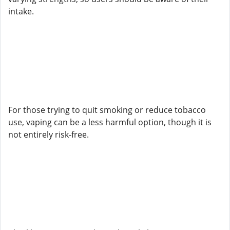
intake.
For those trying to quit smoking or reduce tobacco
use, vaping can be a less harmful option, though it is
not entirely risk-free.