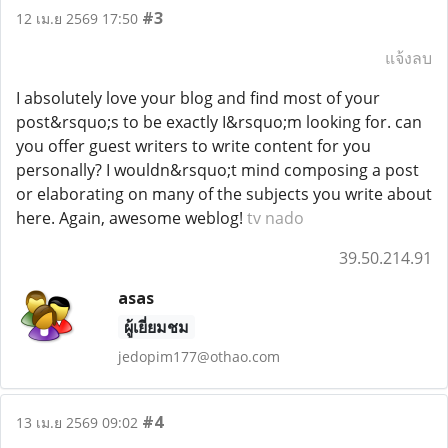
#3
12 เม.ย 2569 17:50
แจ้งลบ
I absolutely love your blog and find most of your
post&rsquo;s to be exactly I&rsquo;m looking for. can
you offer guest writers to write content for you
personally? I wouldn&rsquo;t mind composing a post
or elaborating on many of the subjects you write about
here. Again, awesome weblog!
tv nado
39.50.214.91
asas
ผู้เยี่ยมชม
jedopim177@othao.com
#4
13 เม.ย 2569 09:02