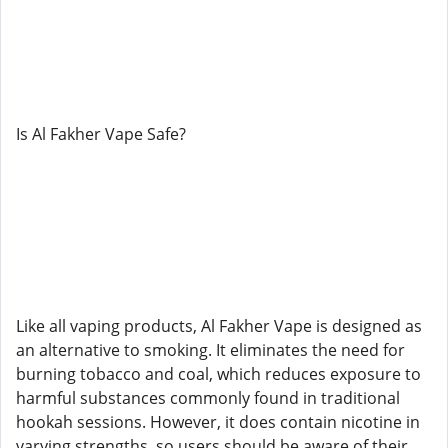
Is Al Fakher Vape Safe?
Like all vaping products, Al Fakher Vape is designed as
an alternative to smoking. It eliminates the need for
burning tobacco and coal, which reduces exposure to
harmful substances commonly found in traditional
hookah sessions. However, it does contain nicotine in
varying strengths, so users should be aware of their