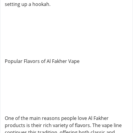
setting up a hookah.
Popular Flavors of Al Fakher Vape
One of the main reasons people love Al Fakher
products is their rich variety of flavors. The vape line
continues this tradition, offering both classic and