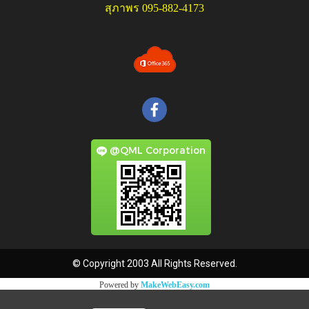
สุภาพร 095-882-4173
@QML Corporation
© Copyright 2003 All Rights Reserved.
Powered by
MakeWebEasy.com