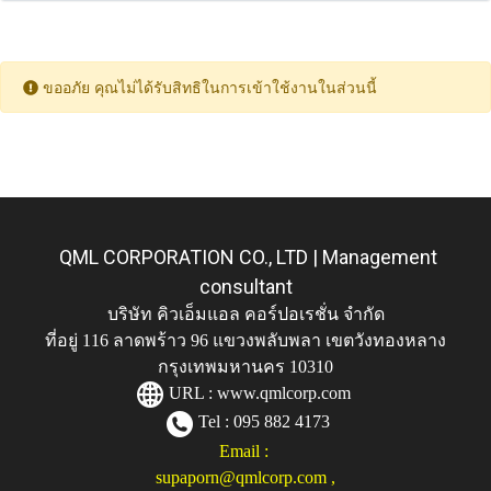
ขออภัย คุณไม่ได้รับสิทธิในการเข้าใช้งานในส่วนนี้
QML CORPORATION CO., LTD | Management
consultant
บริษัท คิวเอ็มแอล คอร์ปอเรชั่น จำกัด
ที่อยู่ 116 ลาดพร้าว 96 แขวงพลับพลา เขตวังทองหลาง
กรุงเทพมหานคร 10310
URL :
www.qmlcorp.com
Tel : 095 882 4173
Email :
supaporn@qmlcorp.com
,