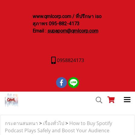
www.qmlcorp.com / ที่ปรึกษา iso
สุภาพร 095-882-4173
Email :
supaporn@qmlcorp.com
0958824173
กระดานสนทนา
>
เรื่องทั่วไป
>
How to Buy Spotify
Podcast Plays Safely and Boost Your Audience