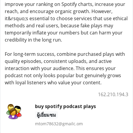
improve your ranking on Spotify charts, increase your
reach, and encourage organic growth. However,
it&rsquo;s essential to choose services that use ethical
methods and real users, because fake plays may
temporarily inflate your numbers but can harm your
credibility in the long run.
For long-term success, combine purchased plays with
quality episodes, consistent uploads, and active
interaction with your audience. This ensures your
podcast not only looks popular but genuinely grows
with loyal listeners who value your content.
162.210.194.3
buy spotify podcast plays
ผู้เยี่ยมชม
mtom78632@gmailc.om