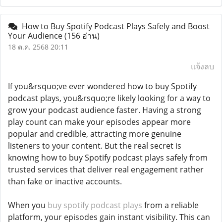
How to Buy Spotify Podcast Plays Safely and Boost
Your Audience
(156 อ่าน)
18 ต.ค. 2568 20:11
แจ้งลบ
If you&rsquo;ve ever wondered how to buy Spotify
podcast plays, you&rsquo;re likely looking for a way to
grow your podcast audience faster. Having a strong
play count can make your episodes appear more
popular and credible, attracting more genuine
listeners to your content. But the real secret is
knowing how to buy Spotify podcast plays safely from
trusted services that deliver real engagement rather
than fake or inactive accounts.
When you
buy spotify podcast plays
from a reliable
platform, your episodes gain instant visibility. This can