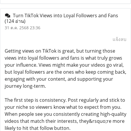
Turn TikTok Views into Loyal Followers and Fans
(124 อ่าน)
31 ต.ค. 2568 23:36
แจ้งลบ
Getting views on TikTok is great, but turning those
views into loyal followers and fans is what truly grows
your influence. Views might make your videos go viral,
but loyal followers are the ones who keep coming back,
engaging with your content, and supporting your
journey long-term.
The first step is consistency. Post regularly and stick to
your niche so viewers know what to expect from you.
When people see you consistently creating high-quality
videos that match their interests, they&rsquo;re more
likely to hit that follow button.