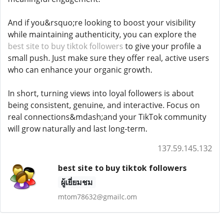
And if you&rsquo;re looking to boost your visibility
while maintaining authenticity, you can explore the
best site to buy tiktok followers
to give your profile a
small push. Just make sure they offer real, active users
who can enhance your organic growth.
In short, turning views into loyal followers is about
being consistent, genuine, and interactive. Focus on
real connections&mdash;and your TikTok community
will grow naturally and last long-term.
137.59.145.132
best site to buy tiktok followers
ผู้เยี่ยมชม
mtom78632@gmailc.om