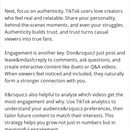
Next, focus on authenticity. TikTok users love creators
who feel real and relatable. Share your personality,
behind-the-scenes moments, and even your struggles.
Authenticity builds trust, and trust turns casual
viewers into true fans.
Engagement is another key. Don&rsquo;t just post and
leave&mdash;reply to comments, ask questions, and
create interactive content like duets or Q&A videos.
When viewers feel noticed and included, they naturally
form a stronger connection with you.
It&rsquo;s also helpful to analyze which videos get the
most engagement and why. Use TikTok analytics to
understand your audience&rsquo;s preferences, then
tailor future content to match their interests. This
strategy helps you grow not just in numbers but in
meaningful engagement.