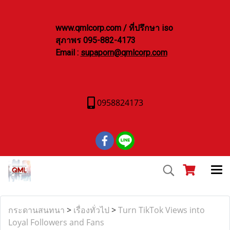
www.qmlcorp.com / ที่ปรึกษา iso
สุภาพร 095-882-4173
Email :
supaporn@qmlcorp.com
0958824173
กระดานสนทนา
>
เรื่องทั่วไป
>
Turn TikTok Views into
Loyal Followers and Fans