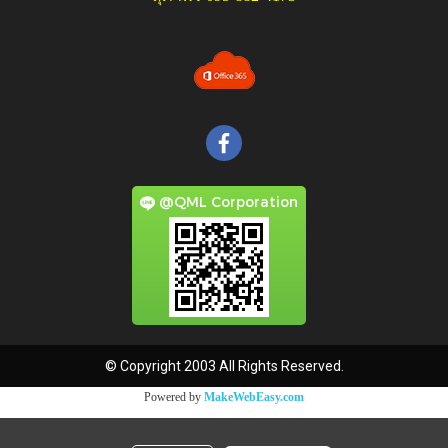
@QML Corporation
© Copyright 2003 All Rights Reserved.
Powered by
MakeWebEasy.com