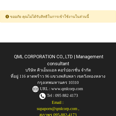
ขออภัย คุณไม่ได้รับสิทธิในการเข้าใช้งานในส่วนนี้
QML CORPORATION CO., LTD | Management
consultant
บริษัท คิวเอ็มแอล คอร์ปอเรชั่น จำกัด
ที่อยู่ 116 ลาดพร้าว 96 แขวงพลับพลา เขตวังทองหลาง
กรุงเทพมหานคร 10310
URL :
www.qmlcorp.com
Tel : 095 882 4173
Email :
supaporn@qmlcorp.com
,
สุภาพร 095-882-4173