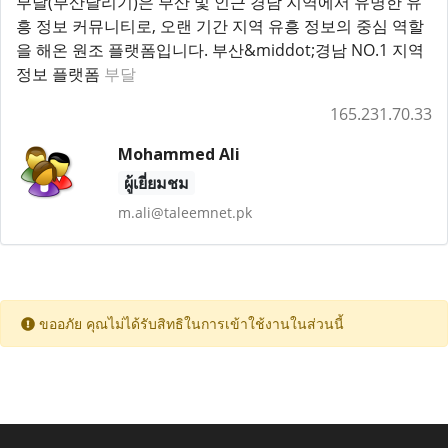
부달(부산달리기)은 부산 및 인근 경남 지역에서 유명한 유
흥 정보 커뮤니티로, 오랜 기간 지역 유흥 정보의 중심 역할
을 해온 원조 플랫폼입니다. 부산&middot;경남 NO.1 지역
정보 플랫폼
부달
165.231.70.33
Mohammed Ali
ผู้เยี่ยมชม
m.ali@taleemnet.pk
ขออภัย คุณไม่ได้รับสิทธิในการเข้าใช้งานในส่วนนี้