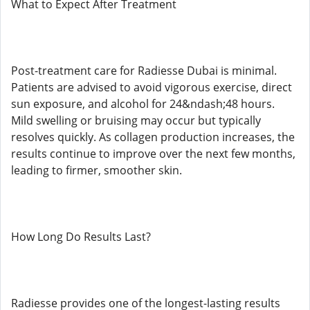
What to Expect After Treatment
Post-treatment care for Radiesse Dubai is minimal.
Patients are advised to avoid vigorous exercise, direct
sun exposure, and alcohol for 24&ndash;48 hours.
Mild swelling or bruising may occur but typically
resolves quickly. As collagen production increases, the
results continue to improve over the next few months,
leading to firmer, smoother skin.
How Long Do Results Last?
Radiesse provides one of the longest-lasting results