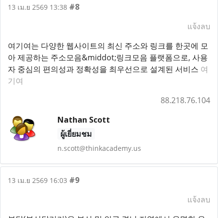
#8
13 เม.ย 2569 13:38
แจ้งลบ
여기여는 다양한 웹사이트의 최신 주소와 링크를 한곳에 모
아 제공하는 주소모음&middot;링크모음 플랫폼으로, 사용
자 중심의 편의성과 정확성을 최우선으로 설계된 서비스
여
기여
88.218.76.104
Nathan Scott
ผู้เยี่ยมชม
n.scott@thinkacademy.us
#9
13 เม.ย 2569 16:03
แจ้งลบ