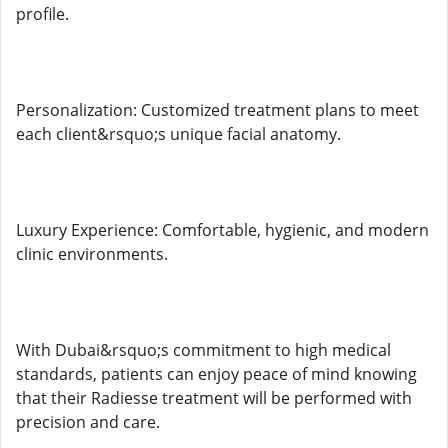
profile.
Personalization: Customized treatment plans to meet
each client&rsquo;s unique facial anatomy.
Luxury Experience: Comfortable, hygienic, and modern
clinic environments.
With Dubai&rsquo;s commitment to high medical
standards, patients can enjoy peace of mind knowing
that their Radiesse treatment will be performed with
precision and care.