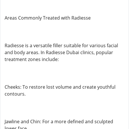
Areas Commonly Treated with Radiesse
Radiesse is a versatile filler suitable for various facial
and body areas. In Radiesse Dubai clinics, popular
treatment zones include:
Cheeks: To restore lost volume and create youthful
contours.
Jawline and Chin: For a more defined and sculpted
lower face.