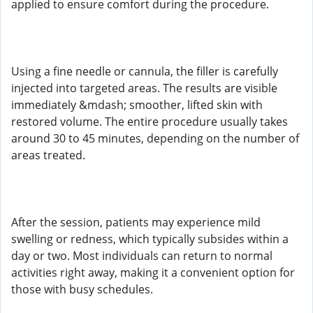
applied to ensure comfort during the procedure.
Using a fine needle or cannula, the filler is carefully
injected into targeted areas. The results are visible
immediately &mdash; smoother, lifted skin with
restored volume. The entire procedure usually takes
around 30 to 45 minutes, depending on the number of
areas treated.
After the session, patients may experience mild
swelling or redness, which typically subsides within a
day or two. Most individuals can return to normal
activities right away, making it a convenient option for
those with busy schedules.