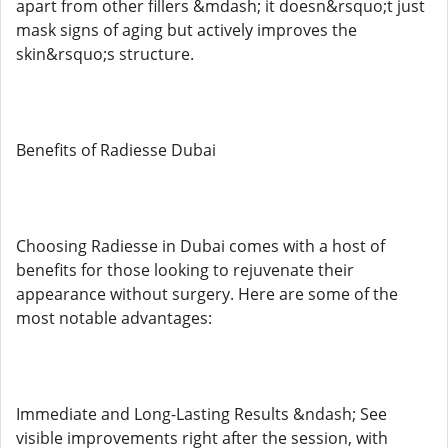
apart from other fillers &mdash; it doesn&rsquo;t just
mask signs of aging but actively improves the
skin&rsquo;s structure.
Benefits of Radiesse Dubai
Choosing Radiesse in Dubai comes with a host of
benefits for those looking to rejuvenate their
appearance without surgery. Here are some of the
most notable advantages:
Immediate and Long-Lasting Results &ndash; See
visible improvements right after the session, with