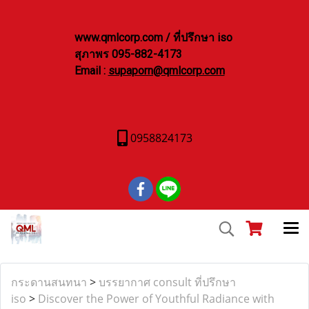
www.qmlcorp.com / ที่ปรึกษา iso
สุภาพร 095-882-4173
Email :
supaporn@qmlcorp.com
0958824173
กระดานสนทนา
>
บรรยากาศ consult ที่ปรึกษา
iso
>
Discover the Power of Youthful Radiance with