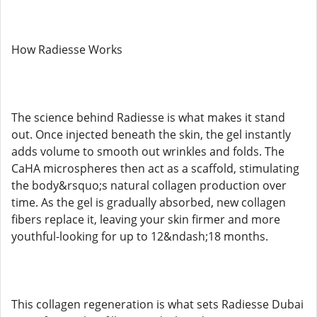
How Radiesse Works
The science behind Radiesse is what makes it stand
out. Once injected beneath the skin, the gel instantly
adds volume to smooth out wrinkles and folds. The
CaHA microspheres then act as a scaffold, stimulating
the body&rsquo;s natural collagen production over
time. As the gel is gradually absorbed, new collagen
fibers replace it, leaving your skin firmer and more
youthful-looking for up to 12&ndash;18 months.
This collagen regeneration is what sets Radiesse Dubai