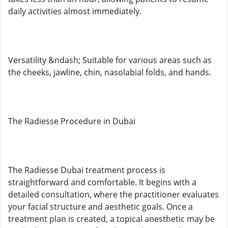
daily activities almost immediately.
Versatility &ndash; Suitable for various areas such as
the cheeks, jawline, chin, nasolabial folds, and hands.
The Radiesse Procedure in Dubai
The Radiesse Dubai treatment process is
straightforward and comfortable. It begins with a
detailed consultation, where the practitioner evaluates
your facial structure and aesthetic goals. Once a
treatment plan is created, a topical anesthetic may be