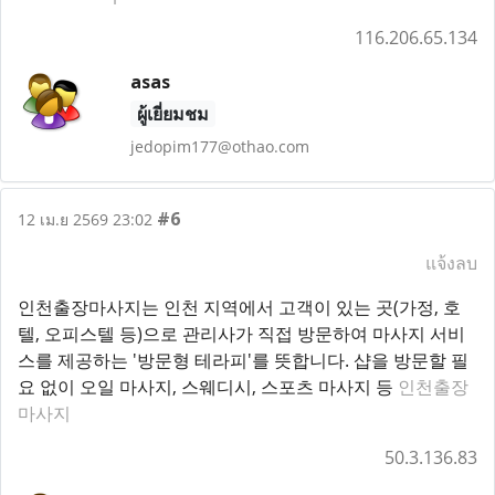
116.206.65.134
asas
ผู้เยี่ยมชม
jedopim177@othao.com
#6
12 เม.ย 2569 23:02
แจ้งลบ
인천출장마사지는 인천 지역에서 고객이 있는 곳(가정, 호
텔, 오피스텔 등)으로 관리사가 직접 방문하여 마사지 서비
스를 제공하는 '방문형 테라피'를 뜻합니다. 샵을 방문할 필
요 없이 오일 마사지, 스웨디시, 스포츠 마사지 등
인천출장
마사지
50.3.136.83