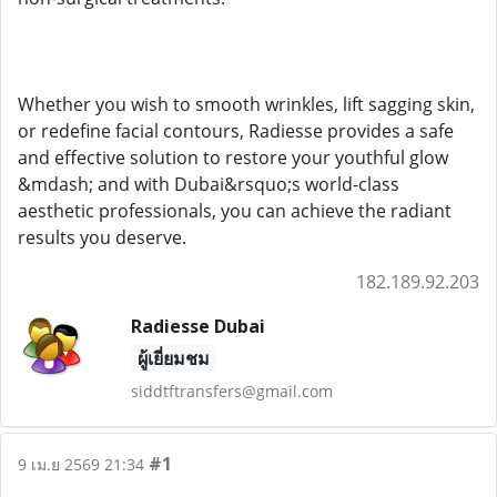
Whether you wish to smooth wrinkles, lift sagging skin,
or redefine facial contours, Radiesse provides a safe
and effective solution to restore your youthful glow
&mdash; and with Dubai&rsquo;s world-class
aesthetic professionals, you can achieve the radiant
results you deserve.
182.189.92.203
Radiesse Dubai
ผู้เยี่ยมชม
siddtftransfers@gmail.com
#1
9 เม.ย 2569 21:34