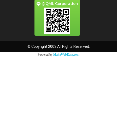
@QML Corporation
© Copyright 2003 All Rights Reserved.
Powered by
MakeWebEasy.com