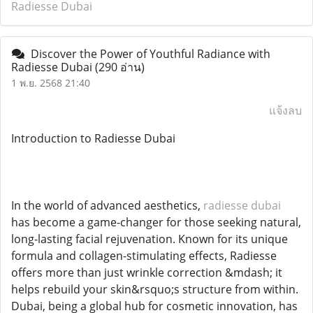
Radiesse Dubai
Discover the Power of Youthful Radiance with
Radiesse Dubai
(290 อ่าน)
1 พ.ย. 2568 21:40
แจ้งลบ
Introduction to Radiesse Dubai
In the world of advanced aesthetics,
radiesse dubai
has become a game-changer for those seeking natural,
long-lasting facial rejuvenation. Known for its unique
formula and collagen-stimulating effects, Radiesse
offers more than just wrinkle correction &mdash; it
helps rebuild your skin&rsquo;s structure from within.
Dubai, being a global hub for cosmetic innovation, has