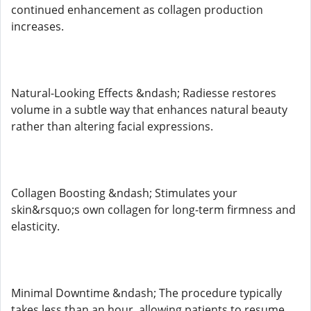
continued enhancement as collagen production
increases.
Natural-Looking Effects &ndash; Radiesse restores
volume in a subtle way that enhances natural beauty
rather than altering facial expressions.
Collagen Boosting &ndash; Stimulates your
skin&rsquo;s own collagen for long-term firmness and
elasticity.
Minimal Downtime &ndash; The procedure typically
takes less than an hour, allowing patients to resume