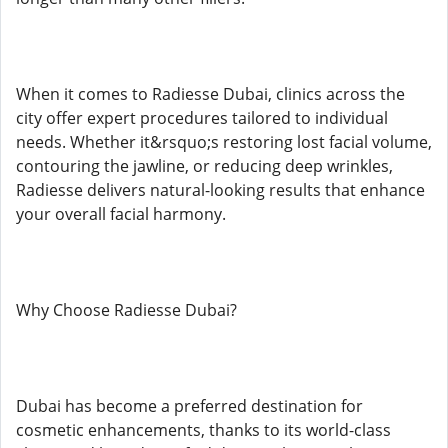
When it comes to Radiesse Dubai, clinics across the
city offer expert procedures tailored to individual
needs. Whether it&rsquo;s restoring lost facial volume,
contouring the jawline, or reducing deep wrinkles,
Radiesse delivers natural-looking results that enhance
your overall facial harmony.
Why Choose Radiesse Dubai?
Dubai has become a preferred destination for
cosmetic enhancements, thanks to its world-class