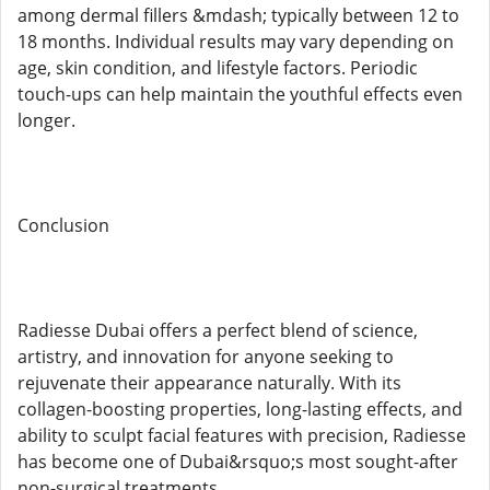
among dermal fillers &mdash; typically between 12 to
18 months. Individual results may vary depending on
age, skin condition, and lifestyle factors. Periodic
touch-ups can help maintain the youthful effects even
longer.
Conclusion
Radiesse Dubai offers a perfect blend of science,
artistry, and innovation for anyone seeking to
rejuvenate their appearance naturally. With its
collagen-boosting properties, long-lasting effects, and
ability to sculpt facial features with precision, Radiesse
has become one of Dubai&rsquo;s most sought-after
non-surgical treatments.