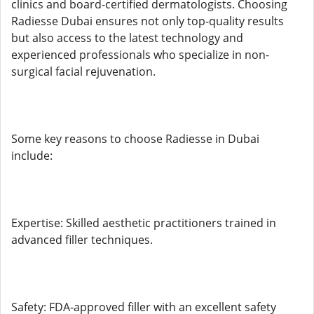
clinics and board-certified dermatologists. Choosing
Radiesse Dubai ensures not only top-quality results
but also access to the latest technology and
experienced professionals who specialize in non-
surgical facial rejuvenation.
Some key reasons to choose Radiesse in Dubai
include:
Expertise: Skilled aesthetic practitioners trained in
advanced filler techniques.
Safety: FDA-approved filler with an excellent safety