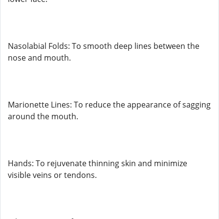
Nasolabial Folds: To smooth deep lines between the
nose and mouth.
Marionette Lines: To reduce the appearance of sagging
around the mouth.
Hands: To rejuvenate thinning skin and minimize
visible veins or tendons.