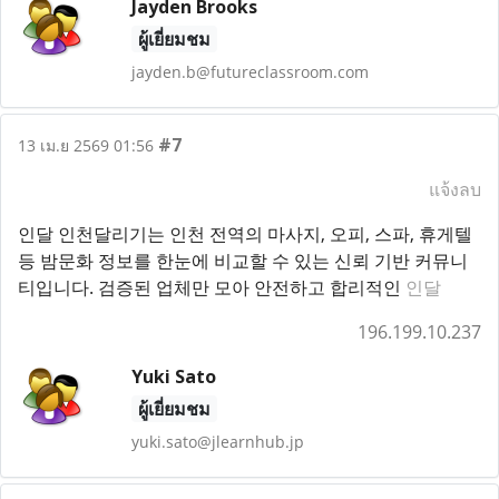
Jayden Brooks
ผู้เยี่ยมชม
jayden.b@futureclassroom.com
#7
13 เม.ย 2569 01:56
แจ้งลบ
인달 인천달리기는 인천 전역의 마사지, 오피, 스파, 휴게텔
등 밤문화 정보를 한눈에 비교할 수 있는 신뢰 기반 커뮤니
티입니다. 검증된 업체만 모아 안전하고 합리적인
인달
196.199.10.237
Yuki Sato
ผู้เยี่ยมชม
yuki.sato@jlearnhub.jp