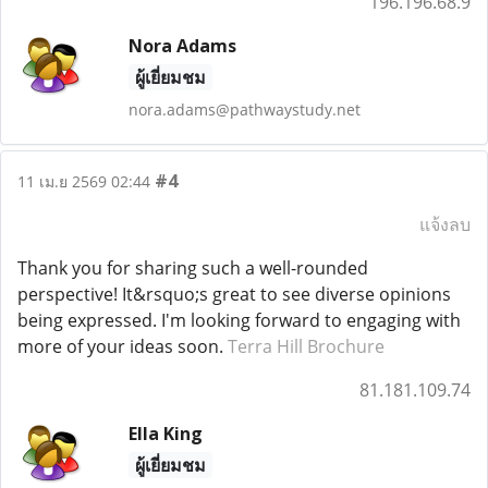
196.196.68.9
Nora Adams
ผู้เยี่ยมชม
nora.adams@pathwaystudy.net
#4
11 เม.ย 2569 02:44
แจ้งลบ
Thank you for sharing such a well-rounded
perspective! It&rsquo;s great to see diverse opinions
being expressed. I'm looking forward to engaging with
more of your ideas soon.
Terra Hill Brochure
81.181.109.74
Ella King
ผู้เยี่ยมชม