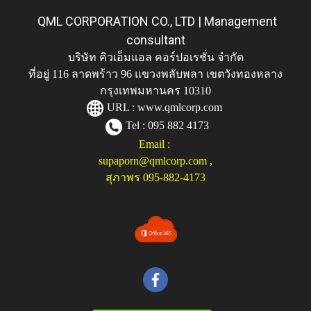
QML CORPORATION CO., LTD | Management
consultant
บริษัท คิวเอ็มแอล คอร์ปอเรชั่น จำกัด
ที่อยู่ 116 ลาดพร้าว 96 แขวงพลับพลา เขตวังทองหลาง
กรุงเทพมหานคร 10310
URL :
www.qmlcorp.com
Tel : 095 882 4173
Email :
supaporn@qmlcorp.com
,
สุภาพร 095-882-4173