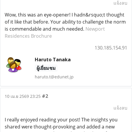
แจ้งลบ
Wow, this was an eye-opener! I hadn&rsquo;t thought
of it like that before. Your ability to challenge the norm
is commendable and much needed.
Newport
Residences Brochure
130.185.154.91
Haruto Tanaka
ผู้เยี่ยมชม
haruto.t@edunet.jp
#2
10 เม.ย 2569 23:25
แจ้งลบ
I really enjoyed reading your post! The insights you
shared were thought-provoking and added a new