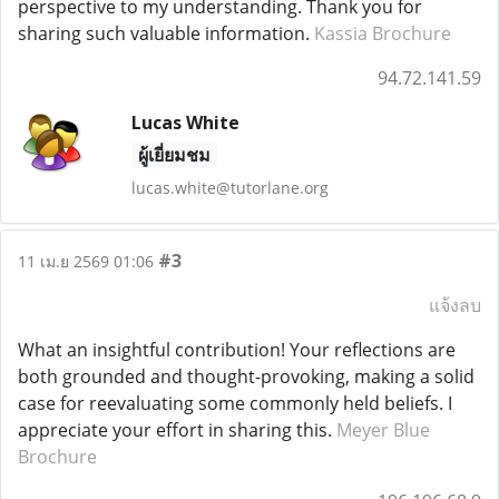
perspective to my understanding. Thank you for
sharing such valuable information.
Kassia Brochure
94.72.141.59
Lucas White
ผู้เยี่ยมชม
lucas.white@tutorlane.org
#3
11 เม.ย 2569 01:06
แจ้งลบ
What an insightful contribution! Your reflections are
both grounded and thought-provoking, making a solid
case for reevaluating some commonly held beliefs. I
appreciate your effort in sharing this.
Meyer Blue
Brochure