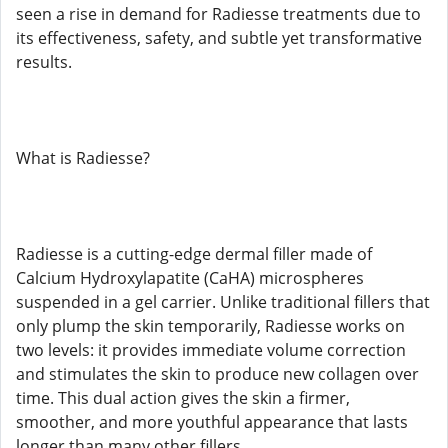
seen a rise in demand for Radiesse treatments due to
its effectiveness, safety, and subtle yet transformative
results.
What is Radiesse?
Radiesse is a cutting-edge dermal filler made of
Calcium Hydroxylapatite (CaHA) microspheres
suspended in a gel carrier. Unlike traditional fillers that
only plump the skin temporarily, Radiesse works on
two levels: it provides immediate volume correction
and stimulates the skin to produce new collagen over
time. This dual action gives the skin a firmer,
smoother, and more youthful appearance that lasts
longer than many other fillers.