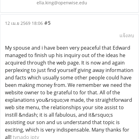
ella.king@openwise.edu
#5
12 เม.ย 2569 18:06
แจ้งลบ
My spouse and i have been very peaceful that Edward
managed to finish up his inquiry out of the ideas he
acquired through the web page. It is now and again
perplexing to just find yourself giving away information
and facts which usually some other people could have
been making money from. We remember we need the
website owner to be grateful to for that. All of the
explanations you&rsquo;ve made, the straightforward
web site menu, the relationships your site assist to
instill &ndash; it is all fabulous, and it&rsquo;s
assisting our son and us understand that topic is
exciting, which is very indispensable. Many thanks for
all!
tvnado iptv