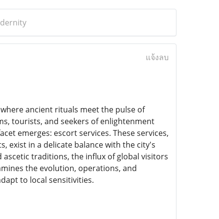
odernity
แจ้งลบ
ity where ancient rituals meet the pulse of
ims, tourists, and seekers of enlightenment
facet emerges: escort services. These services,
exist in a delicate balance with the city's
scetic traditions, the influx of global visitors
xamines the evolution, operations, and
apt to local sensitivities.