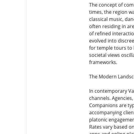
The concept of compa
times, the region w
classical music, da
often residing in a
of refined interact
evolved into discree
for temple tours to 
societal views osci
frameworks.
The Modern Landsca
In contemporary Var
channels. Agencies, 
Companions are typic
accompanying client
platonic engagement
Rates vary based on