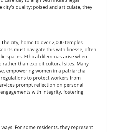
arefully to align with India's legal
ity's duality: poised and articulate, they
. The city, home to over 2,000 temples
corts must navigate this with finesse, often
lic spaces. Ethical dilemmas arise when
 rather than exploit cultural sites. Many
ense, empowering women in a patriarchal
er regulations to protect workers from
ervices prompt reflection on personal
ngagements with integrity, fostering
le ways. For some residents, they represent