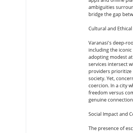
apps and online pla
ambiguities surroun
bridge the gap betw
Cultural and Ethica
Varanasi's deep-root
including the iconic
adopting modest att
services intersect w
providers prioritiz
society. Yet, concer
coercion. In a city
freedom versus com
genuine connections
Social Impact and 
The presence of esco