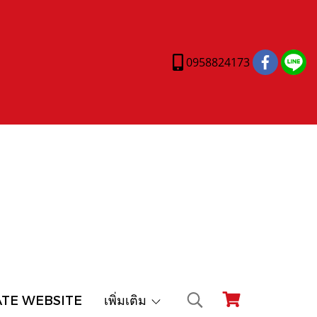
0958824173
ATE WEBSITE
เพิ่มเติม