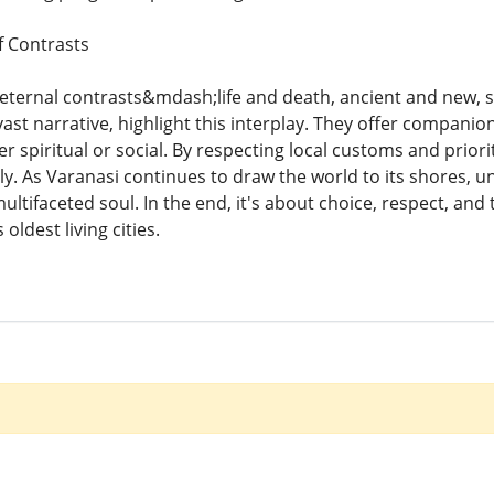
f Contrasts
ternal contrasts&mdash;life and death, ancient and new, sa
vast narrative, highlight this interplay. They offer companio
 spiritual or social. By respecting local customs and priori
y. As Varanasi continues to draw the world to its shores, u
multifaceted soul. In the end, it's about choice, respect, an
oldest living cities.