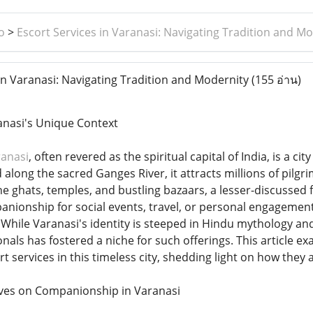
o
>
Escort Services in Varanasi: Navigating Tradition and M
in Varanasi: Navigating Tradition and Modernity
(155 อ่าน)
anasi's Unique Context
ranasi
, often revered as the spiritual capital of India, is a c
 along the sacred Ganges River, it attracts millions of pilgr
e ghats, temples, and bustling bazaars, a lesser-discussed 
ionship for social events, travel, or personal engagements, 
While Varanasi's identity is steeped in Hindu mythology and a
als has fostered a niche for such offerings. This article e
t services in this timeless city, shedding light on how they ad
ives on Companionship in Varanasi