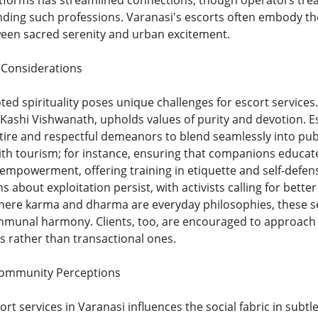
tforms has streamlined connections, though operators tread c
ding such professions. Varanasi's escorts often embody the c
een sacred serenity and urban excitement.
l Considerations
ed spirituality poses unique challenges for escort services
 Kashi Vishwanath, upholds values of purity and devotion. Es
ire and respectful demeanors to blend seamlessly into pub
ith tourism; for instance, ensuring that companions educate
e empowerment, offering training in etiquette and self-def
ns about exploitation persist, with activists calling for bett
 where karma and dharma are everyday philosophies, these s
munal harmony. Clients, too, are encouraged to approach e
 rather than transactional ones.
Community Perceptions
rt services in Varanasi influences the social fabric in subt