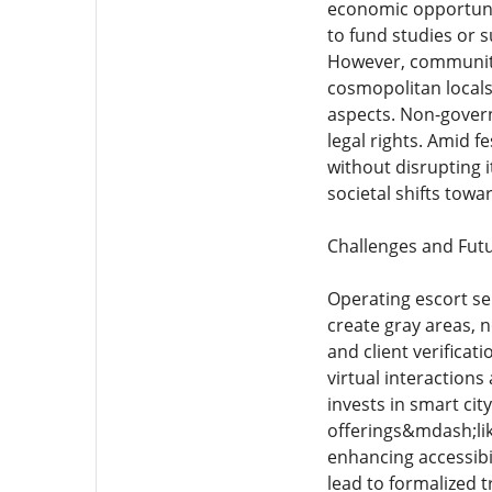
economic opportuni
to fund studies or 
However, community 
cosmopolitan locals
aspects. Non-govern
legal rights. Amid f
without disrupting i
societal shifts towa
Challenges and Fut
Operating escort ser
create gray areas, 
and client verifica
virtual interaction
invests in smart cit
offerings&mdash;lik
enhancing accessibil
lead to formalized 