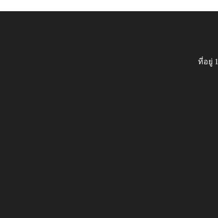
ที่อย