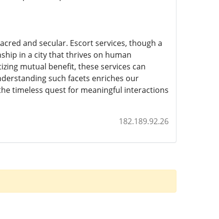
cred and secular. Escort services, though a
nship in a city that thrives on human
tizing mutual benefit, these services can
nderstanding such facets enriches our
d the timeless quest for meaningful interactions
182.189.92.26