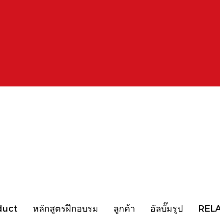
duct
หลักสูตรฝึกอบรม
ลูกค้า
อัลบั๊มรูป
REL