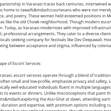
nionship in Varanasi traces back centuries, intertwined with
as home to tawaifs&mdash;courtesans who were not merely e
nce, and poetry. These women held esteemed positions in Mugh
reas like the old Chowk neighborhood. Though modern escort s
ion. Today, as Varanasi modernizes with improved infrastru
t, professional arrangements. They cater to a diverse clien
locals seeking company for festivals like Dev Deepawali. How
llating between acceptance and stigma, influenced by colon
pe of Escort Services
anasi, escort services operate through a blend of traditio
often small and low-profile, emphasize privacy and safety, 
ally well-educated individuals fluent in multiple languages, 
s to events or dinners. Unlike misconceptions that paint th
s&mdash;exploring the Assi Ghat at dawn, attending aarti c
 duration and expertise, with premium options including cu