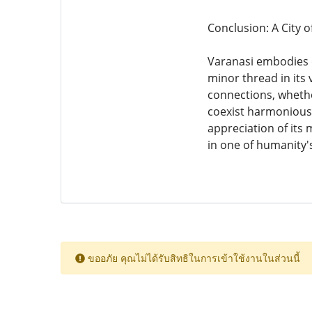
Conclusion: A City o
Varanasi embodies e
minor thread in its 
connections, whether
coexist harmoniousl
appreciation of its 
in one of humanity's 
ขออภัย คุณไม่ได้รับสิทธิในการเข้าใช้งานในส่วนนี้