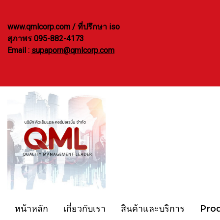
www.qmlcorp.com / ที่ปรึกษา iso
สุภาพร 095-882-4173
Email :
supaporn@qmlcorp.com
หน้าหลัก
เกี่ยวกับเรา
สินค้าและบริการ
Pro