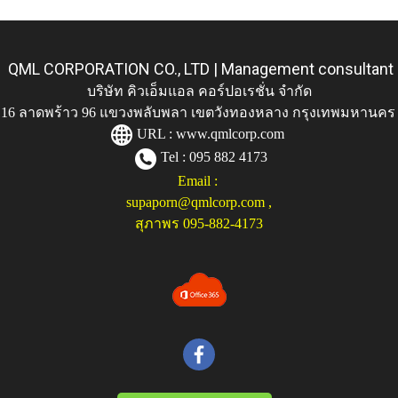
QML CORPORATION CO., LTD | Management consultant
บริษัท คิวเอ็มแอล คอร์ปอเรชั่น จำกัด
ู่ 116 ลาดพร้าว 96 แขวงพลับพลา เขตวังทองหลาง กรุงเทพมหานคร
URL :
www.qmlcorp.com
Tel : 095 882 4173
Email :
supaporn@qmlcorp.com
,
สุภาพร 095-882-4173