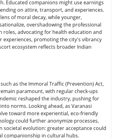
th. Educated companions might use earnings
ending on attire, transport, and experiences.
ens of moral decay, while younger,
sationalize, overshadowing the professional
 roles, advocating for health education and
or experiences, promoting the city's vibrancy
escort ecosystem reflects broader Indian
 such as the Immoral Traffic (Prevention) Act,
y remain paramount, with regular check-ups
andemic reshaped the industry, pushing for
d into norms. Looking ahead, as Varanasi
volve toward more experiential, eco-friendly
hnology could further anonymize processes,
on societal evolution: greater acceptance could
al companionship in cultural hubs.