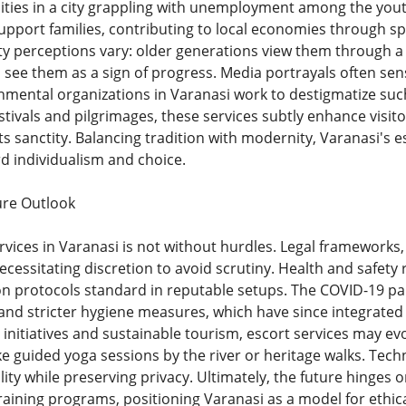
ties in a city grappling with unemployment among the you
support families, contributing to local economies through sp
perceptions vary: older generations view them through a l
 see them as a sign of progress. Media portrayals often sen
mental organizations in Varanasi work to destigmatize such
estivals and pilgrimages, these services subtly enhance visit
ts sanctity. Balancing tradition with modernity, Varanasi's 
rd individualism and choice.
ure Outlook
vices in Varanasi is not without hurdles. Legal frameworks,
necessitating discretion to avoid scrutiny. Health and safet
tion protocols standard in reputable setups. The COVID-19 p
s and stricter hygiene measures, which have since integrate
y initiatives and sustainable tourism, escort services may e
e guided yoga sessions by the river or heritage walks. Tec
ity while preserving privacy. Ultimately, the future hinges 
training programs, positioning Varanasi as a model for ethic