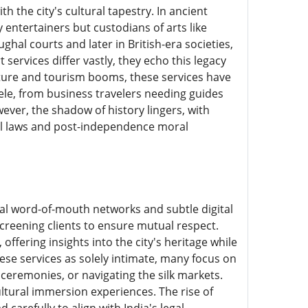
 the city's cultural tapestry. In ancient
ntertainers but custodians of arts like
al courts and later in British-era societies,
ervices differ vastly, they echo this legacy
cture and tourism booms, these services have
tele, from business travelers needing guides
ever, the shadow of history lingers, with
ial laws and post-independence moral
nal word-of-mouth networks and subtle digital
screening clients to ensure mutual respect.
offering insights into the city's heritage while
ese services as solely intimate, many focus on
eremonies, or navigating the silk markets.
ltural immersion experiences. The rise of