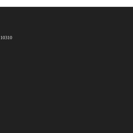
 10310