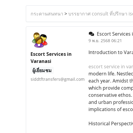
กระดานสนทนา
>
บรรยากาศ consult ที่ปรึกษา is
Escort Services 
9 พ.ย. 2568 06:21
Introduction to Var
Escort Services in
Varanasi
escort service in va
ผู้เยี่ยมชม
modern life. Nestled
siddtftransfers@gmail.com
each year. Amidst th
which provide compan
conservative ethos. 
and urban profession
implications of escor
Historical Perspect