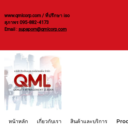
www.qmlcorp.com / ที่ปรึกษา iso
สุภาพร 095-882-4173
Email :
supaporn@qmlcorp.com
หน้าหลัก
เกี่ยวกับเรา
สินค้าและบริการ
Pro