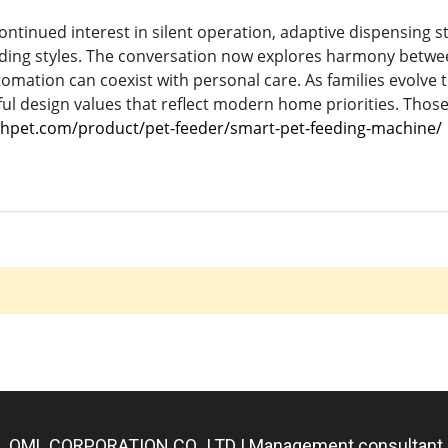
ontinued interest in silent operation, adaptive dispensing s
eding styles. The conversation now explores harmony betw
omation can coexist with personal care. As families evolve t
ul design values that reflect modern home priorities. Those 
hpet.com/product/pet-feeder/smart-pet-feeding-machine/
QML CORPORATION CO., LTD | Management consultant