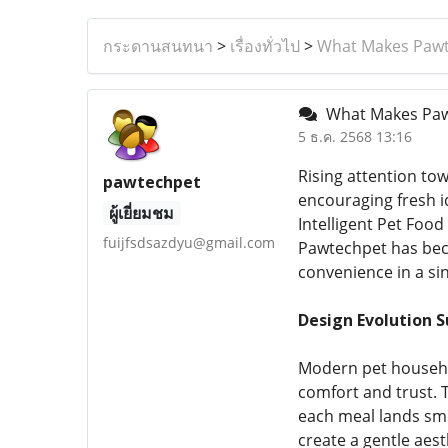
กระดานสนทนา
>
เรื่องทั่วไป
>
What Makes Pawte
What Makes Pawt
5 ธ.ค. 2568 13:16
Rising attention to
pawtechpet
encouraging fresh i
ผู้เยี่ยมชม
Intelligent Pet Foo
fuijfsdsazdyu@gmail.com
Pawtechpet has beco
convenience in a si
Design Evolution 
Modern pet househol
comfort and trust. 
each meal lands smo
create a gentle aes