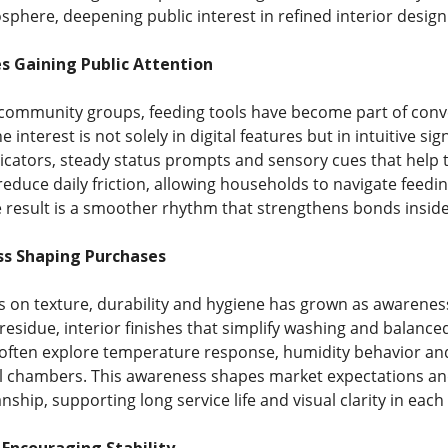
phere, deepening public interest in refined interior design 
s Gaining Public Attention
community groups, feeding tools have become part of con
 interest is not solely in digital features but in intuitive si
dicators, steady status prompts and sensory cues that help
 reduce daily friction, allowing households to navigate fee
 result is a smoother rhythm that strengthens bonds insid
s Shaping Purchases
on texture, durability and hygiene has grown as awarenes
 residue, interior finishes that simplify washing and balanc
often explore temperature response, humidity behavior and 
al chambers. This awareness shapes market expectations and
nship, supporting long service life and visual clarity in each