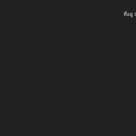
ที่อย