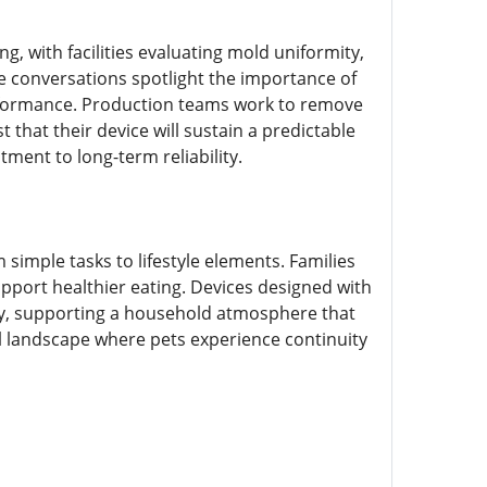
, with facilities evaluating mold uniformity,
e conversations spotlight the importance of
rformance. Production teams work to remove
 that their device will sustain a predictable
ment to long-term reliability.
simple tasks to lifestyle elements. Families
port healthier eating. Devices designed with
ity, supporting a household atmosphere that
 landscape where pets experience continuity