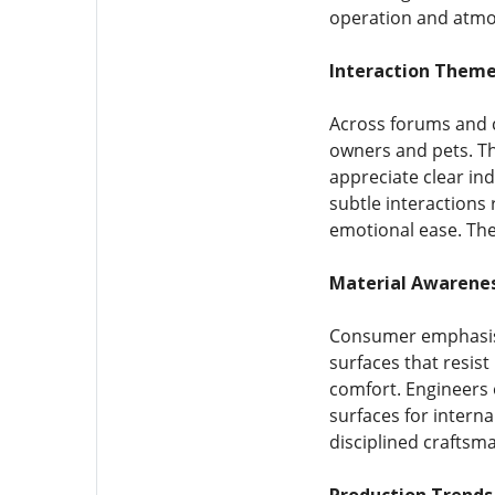
operation and atmos
Interaction Theme
Across forums and 
owners and pets. The
appreciate clear in
subtle interactions
emotional ease. The
Material Awarenes
Consumer emphasis 
surfaces that resist
comfort. Engineers 
surfaces for intern
disciplined craftsma