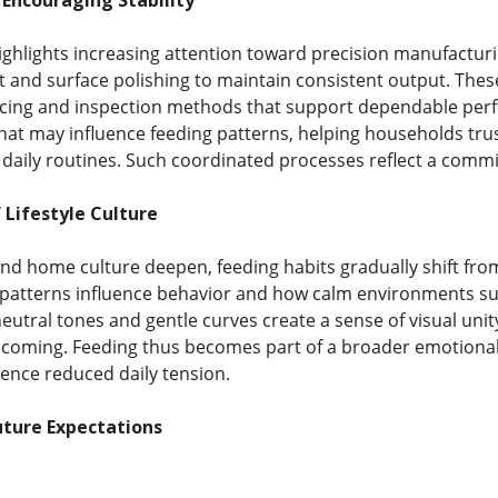
Encouraging Stability
ghlights increasing attention toward precision manufacturing
t and surface polishing to maintain consistent output. Thes
 pacing and inspection methods that support dependable pe
that may influence feeding patterns, helping households trust
aily routines. Such coordinated processes reflect a commit
 Lifestyle Culture
nd home culture deepen, feeding habits gradually shift from 
patterns influence behavior and how calm environments sup
neutral tones and gentle curves create a sense of visual un
lcoming. Feeding thus becomes part of a broader emotional
ence reduced daily tension.
ture Expectations