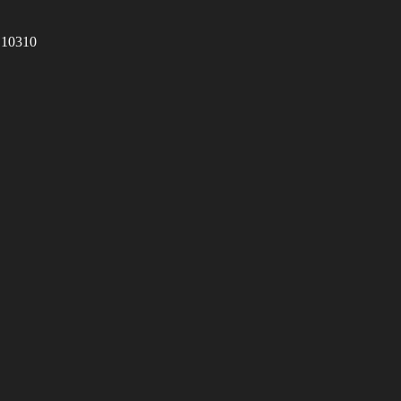
 10310