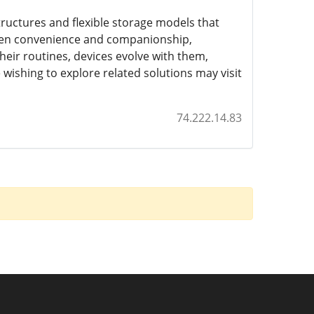
tructures and flexible storage models that
een convenience and companionship,
heir routines, devices evolve with them,
wishing to explore related solutions may visit
74.222.14.83