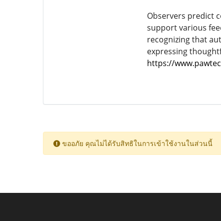
Observers predict c
support various fe
recognizing that aut
expressing thoughtf
https://www.pawtec
ขออภัย คุณไม่ได้รับสิทธิในการเข้าใช้งานในส่วนนี้