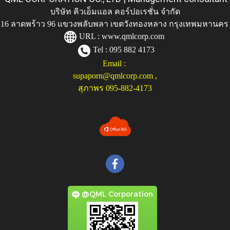
บริษัท คิวเอ็มแอล คอร์ปอเรชั่น จำกัด
ู่ 116 ลาดพร้าว 96 แขวงพลับพลา เขตวังทองหลาง กรุงเทพมหานคร
URL :
www.qmlcorp.com
Tel : 095 882 4173
Email :
supaporn@qmlcorp.com
,
สุภาพร 095-882-4173
@QML Corporation