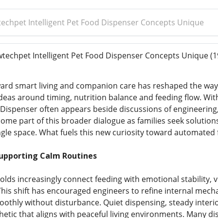
chpet Intelligent Pet Food Dispenser Concepts Unique
echpet Intelligent Pet Food Dispenser Concepts Unique
(1
ward smart living and companion care has reshaped the way 
deas around timing, nutrition balance and feeding flow. Wit
d Dispenser often appears beside discussions of engineerin
me part of this broader dialogue as families seek solution
ngle space. What fuels this new curiosity toward automated 
Supporting Calm Routines
ds increasingly connect feeding with emotional stability, v
This shift has encouraged engineers to refine internal mech
othly without disturbance. Quiet dispensing, steady interi
thetic that aligns with peaceful living environments. Many