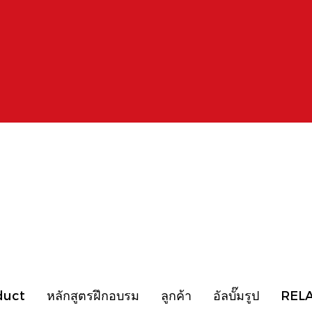
duct
หลักสูตรฝึกอบรม
ลูกค้า
อัลบั๊มรูป
REL