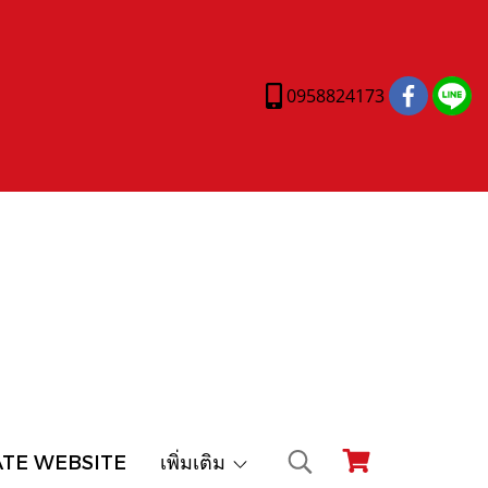
0958824173
ATE WEBSITE
เพิ่มเติม