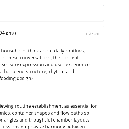
94 อ่าน)
แจ้งลบ
households think about daily routines,
hin these conversations, the concept
g, sensory expression and user experience.
s that blend structure, rhythm and
feeding design?
iewing routine establishment as essential for
anics, container shapes and flow paths so
or angles and thoughtful chamber layouts
 discussions emphasize harmony between