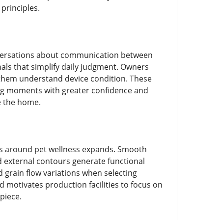
principles.
versations about communication between
gnals that simplify daily judgment. Owners
 them understand device condition. These
ding moments with greater confidence and
e the home.
s around pet wellness expands. Smooth
ed external contours generate functional
grain flow variations when selecting
 motivates production facilities to focus on
 piece.