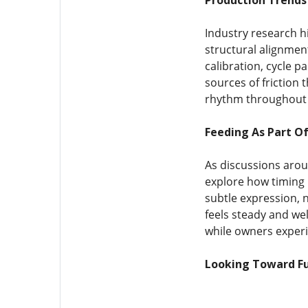
Production Trends 
Industry research hi
structural alignmen
calibration, cycle
sources of friction 
rhythm throughout d
Feeding As Part Of
As discussions arou
explore how timing 
subtle expression, 
feels steady and we
while owners experi
Looking Toward Fu