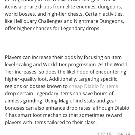
items are rare drops from elite enemies, dungeons,
world bosses, and high-tier chests. Certain activities,
like Helliquary Challenges and Nightmare Dungeons,
offer higher chances for Legendary drops.
Players can increase their odds by focusing on item
level scaling and World Tier progression. As the World
Tier increases, so does the likelihood of encountering
higher-quality loot. Additionally, targeting specific
regions or bosses known to
cheap Diablo IV Items
drop certain Legendary items can save hours of
aimless grinding. Using Magic Find stats and gear
bonuses can also enhance drop rates, although Diablo
4 has smart loot mechanics that sometimes reward
players with items tailored to their class.
107.151.158.28