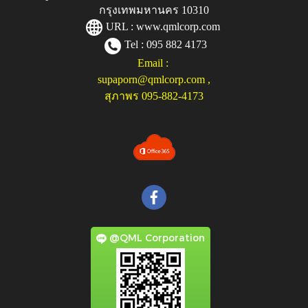
กรุงเทพมหานคร 10310
URL :
www.qmlcorp.com
Tel : 095 882 4173
Email :
supaporn@qmlcorp.com
,
สุภาพร 095-882-4173
@QML Corporation