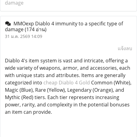
damage
MMOexp Diablo 4 immunity to a specific type of
damage
(174 อ่าน)
31 ม.ค. 2569 14:09
แจ้งลบ
Diablo 4's item system is vast and intricate, offering a
wide variety of weapons, armor, and accessories, each
with unique stats and attributes. Items are generally
categorized into
cheap Diablo 4 Gold
Common (White),
Magic (Blue), Rare (Yellow), Legendary (Orange), and
Mythic (Red) tiers. Each tier represents increasing
power, rarity, and complexity in the potential bonuses
an item can provide.