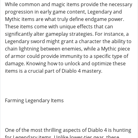
While common and magic items provide the necessary
progression in early game content, Legendary and
Mythic items are what truly define endgame power.
These items come with unique effects that can
significantly alter gameplay strategies. For instance, a
Legendary sword might grant a character the ability to
chain lightning between enemies, while a Mythic piece
of armor could provide immunity to a specific type of
damage. Knowing how to unlock and optimize these
items is a crucial part of Diablo 4 mastery.
Farming Legendary Items
One of the most thrilling aspects of Diablo 4 is hunting
for Legendary items. Unlike lower-tier gear, these