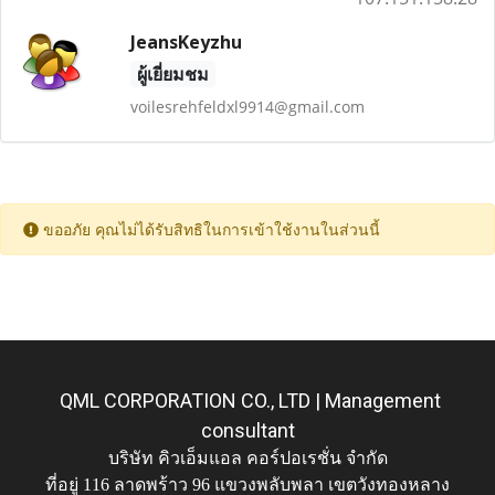
JeansKeyzhu
ผู้เยี่ยมชม
voilesrehfeldxl9914@gmail.com
ขออภัย คุณไม่ได้รับสิทธิในการเข้าใช้งานในส่วนนี้
QML CORPORATION CO., LTD | Management
consultant
บริษัท คิวเอ็มแอล คอร์ปอเรชั่น จำกัด
ที่อยู่ 116 ลาดพร้าว 96 แขวงพลับพลา เขตวังทองหลาง