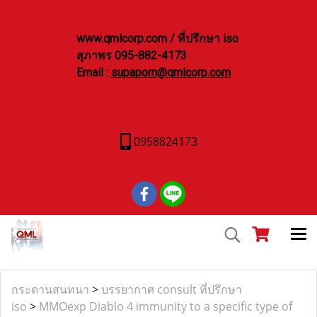
www.qmlcorp.com / ที่ปรึกษา iso
สุภาพร 095-882-4173
Email :
supaporn@qmlcorp.com
0958824173
กระดานสนทนา
>
บรรยากาศ consult ที่ปรึกษา
iso
>
MMOexp Diablo 4 immunity to a specific type of