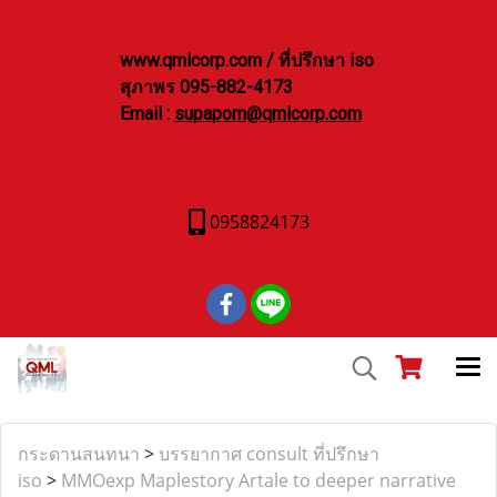
www.qmlcorp.com / ที่ปรึกษา iso
สุภาพร 095-882-4173
Email :
supaporn@qmlcorp.com
0958824173
กระดานสนทนา
>
บรรยากาศ consult ที่ปรึกษา
iso
>
MMOexp Maplestory Artale to deeper narrative