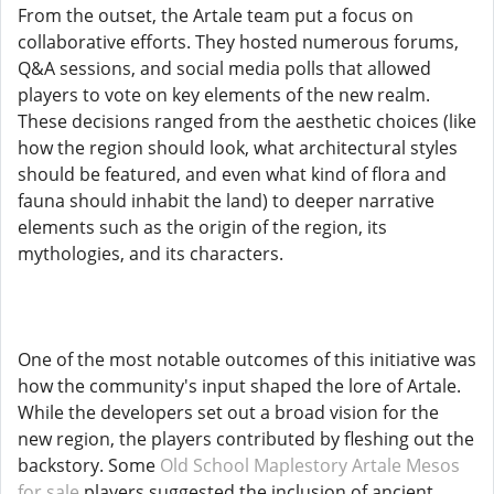
From the outset, the Artale team put a focus on
collaborative efforts. They hosted numerous forums,
Q&A sessions, and social media polls that allowed
players to vote on key elements of the new realm.
These decisions ranged from the aesthetic choices (like
how the region should look, what architectural styles
should be featured, and even what kind of flora and
fauna should inhabit the land) to deeper narrative
elements such as the origin of the region, its
mythologies, and its characters.
One of the most notable outcomes of this initiative was
how the community's input shaped the lore of Artale.
While the developers set out a broad vision for the
new region, the players contributed by fleshing out the
backstory. Some
Old School Maplestory Artale Mesos
for sale
players suggested the inclusion of ancient