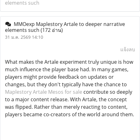
elements such
MMOexp Maplestory Artale to deeper narrative
elements such
(172 อ่าน)
31 ม.ค. 2569 14:10
แจ้งลบ
What makes the Artale experiment truly unique is how
much influence the player base had. In many games,
players might provide feedback on updates or
changes, but they don't typically have the chance to
Maplestory Artale Mesos for sale
contribute so deeply
to a major content release. With Artale, the concept
was flipped. Rather than merely reacting to content,
players became co-creators of the world around them.