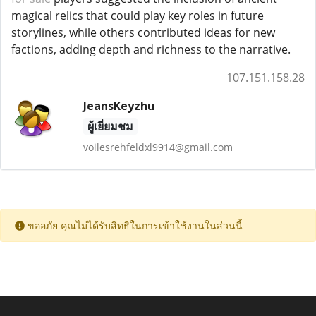
magical relics that could play key roles in future
storylines, while others contributed ideas for new
factions, adding depth and richness to the narrative.
107.151.158.28
JeansKeyzhu
ผู้เยี่ยมชม
voilesrehfeldxl9914@gmail.com
ขออภัย คุณไม่ได้รับสิทธิในการเข้าใช้งานในส่วนนี้