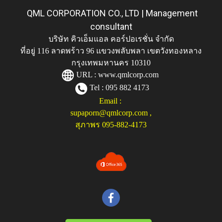
QML CORPORATION CO., LTD | Management
consultant
บริษัท คิวเอ็มแอล คอร์ปอเรชั่น จำกัด
ที่อยู่ 116 ลาดพร้าว 96 แขวงพลับพลา เขตวังทองหลาง
กรุงเทพมหานคร 10310
URL :
www.qmlcorp.com
Tel : 095 882 4173
Email :
supaporn@qmlcorp.com
,
สุภาพร 095-882-4173