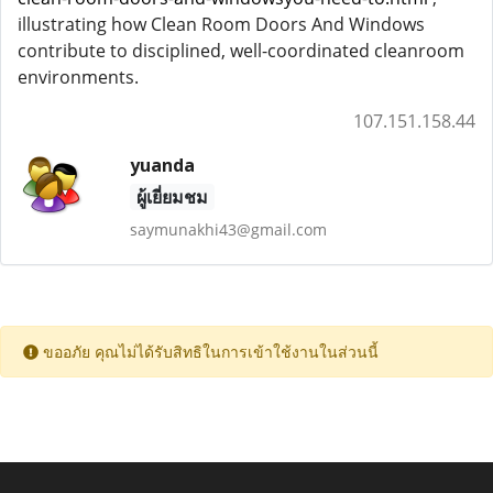
illustrating how Clean Room Doors And Windows
contribute to disciplined, well-coordinated cleanroom
environments.
107.151.158.44
yuanda
ผู้เยี่ยมชม
saymunakhi43@gmail.com
ขออภัย คุณไม่ได้รับสิทธิในการเข้าใช้งานในส่วนนี้