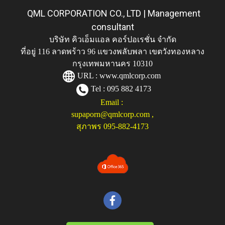
QML CORPORATION CO., LTD | Management
consultant
บริษัท คิวเอ็มแอล คอร์ปอเรชั่น จำกัด
ที่อยู่ 116 ลาดพร้าว 96 แขวงพลับพลา เขตวังทองหลาง
กรุงเทพมหานคร 10310
URL :
www.qmlcorp.com
Tel : 095 882 4173
Email :
supaporn@qmlcorp.com
,
สุภาพร 095-882-4173