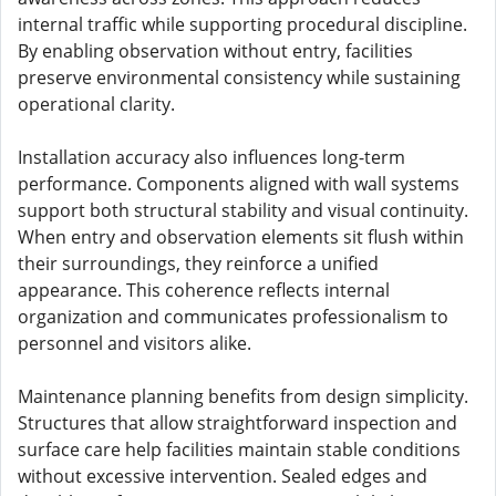
internal traffic while supporting procedural discipline.
By enabling observation without entry, facilities
preserve environmental consistency while sustaining
operational clarity.
Installation accuracy also influences long-term
performance. Components aligned with wall systems
support both structural stability and visual continuity.
When entry and observation elements sit flush within
their surroundings, they reinforce a unified
appearance. This coherence reflects internal
organization and communicates professionalism to
personnel and visitors alike.
Maintenance planning benefits from design simplicity.
Structures that allow straightforward inspection and
surface care help facilities maintain stable conditions
without excessive intervention. Sealed edges and