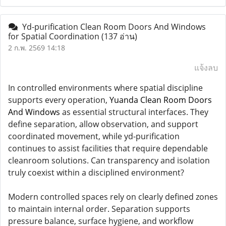
Yd-purification Clean Room Doors And Windows
for Spatial Coordination
(137 อ่าน)
2 ก.พ. 2569 14:18
แจ้งลบ
In controlled environments where spatial discipline
supports every operation,
Yuanda Clean Room Doors
And Windows
as essential structural interfaces. They
define separation, allow observation, and support
coordinated movement, while yd-purification
continues to assist facilities that require dependable
cleanroom solutions. Can transparency and isolation
truly coexist within a disciplined environment?
Modern controlled spaces rely on clearly defined zones
to maintain internal order. Separation supports
pressure balance, surface hygiene, and workflow