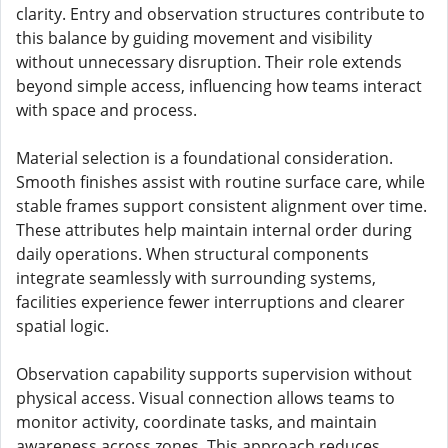
clarity. Entry and observation structures contribute to
this balance by guiding movement and visibility
without unnecessary disruption. Their role extends
beyond simple access, influencing how teams interact
with space and process.
Material selection is a foundational consideration.
Smooth finishes assist with routine surface care, while
stable frames support consistent alignment over time.
These attributes help maintain internal order during
daily operations. When structural components
integrate seamlessly with surrounding systems,
facilities experience fewer interruptions and clearer
spatial logic.
Observation capability supports supervision without
physical access. Visual connection allows teams to
monitor activity, coordinate tasks, and maintain
awareness across zones. This approach reduces