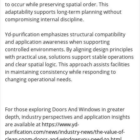
to occur while preserving spatial order. This
adaptability supports long-term planning without
compromising internal discipline.
Yd-purification emphasizes structural compatibility
and application awareness when supporting
controlled environments. By aligning design principles
with practical use, solutions support stable operations
and clear spatial logic. This approach assists facilities
in maintaining consistency while responding to
changing operational needs.
For those exploring Doors And Windows in greater
depth, industry perspectives and application insights
are available at
https://www.yd-
purification.com/news/industry-news/the-value-of-
clean-room-doors-and-windowsyou-need-to.html
,