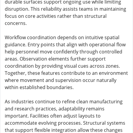
durable surfaces support ongoing use while limiting
disruption. This reliability assists teams in maintaining
focus on core activities rather than structural
concerns.
Workflow coordination depends on intuitive spatial
guidance. Entry points that align with operational flow
help personnel move confidently through controlled
areas. Observation elements further support
coordination by providing visual cues across zones.
Together, these features contribute to an environment
where movement and supervision occur naturally
within established boundaries.
As industries continue to refine clean manufacturing
and research practices, adaptability remains
important. Facilities often adjust layouts to
accommodate evolving processes. Structural systems
that support flexible integration allow these changes