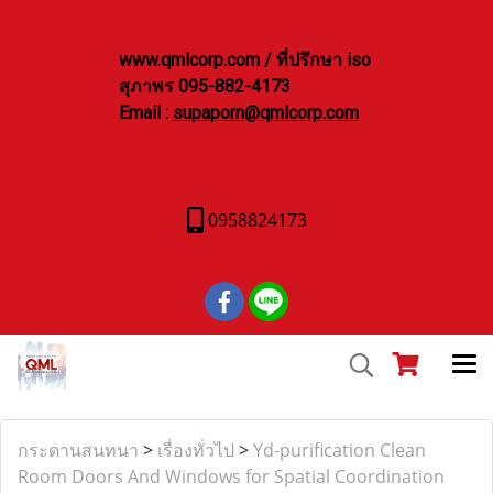
www.qmlcorp.com / ที่ปรึกษา iso
สุภาพร 095-882-4173
Email :
supaporn@qmlcorp.com
0958824173
กระดานสนทนา
>
เรื่องทั่วไป
>
Yd-purification Clean
Room Doors And Windows for Spatial Coordination