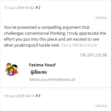
#2
11 เม.ย 2569 03:42
แจ้งลบ
You've presented a compelling argument that
challenges conventional thinking. I truly appreciate the
effort you put into this piece and am excited to see
what you&rsquo;ll tackle next.
Terra Hill Brochure
196.247.225.88
Fatima Yusuf
ผู้เยี่ยมชม
fatima.yusuf@myflexedu.pk
#3
13 เม.ย 2569 04:13
แจ้งลบ