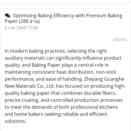
Optimizing Baking Efficiency with Premium Baking
Paper
(288 อ่าน)
5 ก.พ. 2569 17:58
แจ้งลบ
In modern baking practices, selecting the right
auxiliary materials can significantly influence product
quality, and Baking Paper plays a central role in
maintaining consistent heat distribution, non-stick
performance, and ease of handling. Zhejiang Guanghe
New Materials Co., Ltd. has focused on producing high-
quality baking paper that combines durable fibers,
precise coating, and controlled production processes
to meet the demands of both professional kitchens
and home bakers seeking reliable and efficient
solutions.