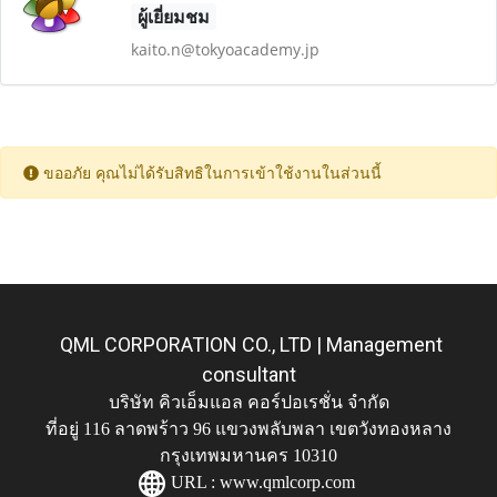
ผู้เยี่ยมชม
kaito.n@tokyoacademy.jp
ขออภัย คุณไม่ได้รับสิทธิในการเข้าใช้งานในส่วนนี้
QML CORPORATION CO., LTD | Management
consultant
บริษัท คิวเอ็มแอล คอร์ปอเรชั่น จำกัด
ที่อยู่ 116 ลาดพร้าว 96 แขวงพลับพลา เขตวังทองหลาง
กรุงเทพมหานคร 10310
URL :
www.qmlcorp.com