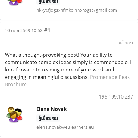
ผู้เยี่ยมชม
nkkyefjdgsxhfmkolhhxhxgz@gmail.com
#1
10 เม.ย 2569 10:52
แจ้งลบ
What a thought-provoking post! Your ability to
communicate complex ideas simply is commendable. I
look forward to reading more of your work and
engaging in meaningful discussions.
Promenade Peak
Brochure
196.199.10.237
Elena Novak
ผู้เยี่ยมชม
elena.novak@eulearners.eu