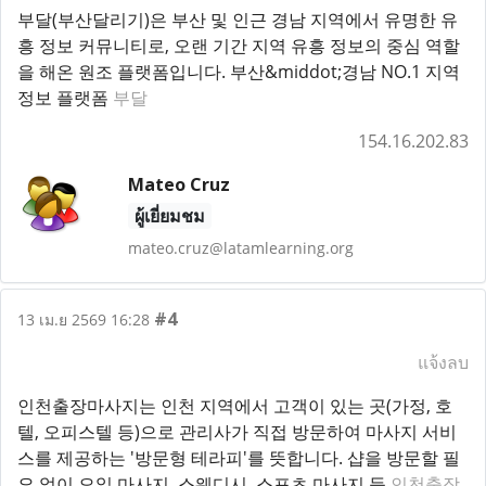
부달(부산달리기)은 부산 및 인근 경남 지역에서 유명한 유
흥 정보 커뮤니티로, 오랜 기간 지역 유흥 정보의 중심 역할
을 해온 원조 플랫폼입니다. 부산&middot;경남 NO.1 지역
정보 플랫폼
부달
154.16.202.83
Mateo Cruz
ผู้เยี่ยมชม
mateo.cruz@latamlearning.org
#4
13 เม.ย 2569 16:28
แจ้งลบ
인천출장마사지는 인천 지역에서 고객이 있는 곳(가정, 호
텔, 오피스텔 등)으로 관리사가 직접 방문하여 마사지 서비
스를 제공하는 '방문형 테라피'를 뜻합니다. 샵을 방문할 필
요 없이 오일 마사지, 스웨디시, 스포츠 마사지 등
인천출장