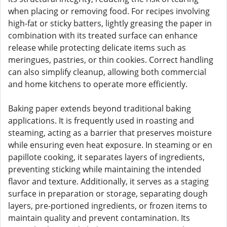
when placing or removing food. For recipes involving
high-fat or sticky batters, lightly greasing the paper in
combination with its treated surface can enhance
release while protecting delicate items such as
meringues, pastries, or thin cookies. Correct handling
can also simplify cleanup, allowing both commercial
and home kitchens to operate more efficiently.
Baking paper extends beyond traditional baking
applications. It is frequently used in roasting and
steaming, acting as a barrier that preserves moisture
while ensuring even heat exposure. In steaming or en
papillote cooking, it separates layers of ingredients,
preventing sticking while maintaining the intended
flavor and texture. Additionally, it serves as a staging
surface in preparation or storage, separating dough
layers, pre-portioned ingredients, or frozen items to
maintain quality and prevent contamination. Its