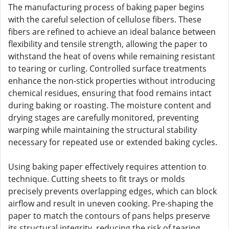
The manufacturing process of baking paper begins
with the careful selection of cellulose fibers. These
fibers are refined to achieve an ideal balance between
flexibility and tensile strength, allowing the paper to
withstand the heat of ovens while remaining resistant
to tearing or curling. Controlled surface treatments
enhance the non-stick properties without introducing
chemical residues, ensuring that food remains intact
during baking or roasting. The moisture content and
drying stages are carefully monitored, preventing
warping while maintaining the structural stability
necessary for repeated use or extended baking cycles.
Using baking paper effectively requires attention to
technique. Cutting sheets to fit trays or molds
precisely prevents overlapping edges, which can block
airflow and result in uneven cooking. Pre-shaping the
paper to match the contours of pans helps preserve
its structural integrity, reducing the risk of tearing