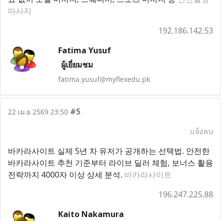
마사지
192.186.142.53
Fatima Yusuf
ผู้เยี่ยมชม
fatima.yusuf@myflexedu.pk
#5
22 เม.ย 2569 23:50
แจ้งลบ
바카라사이트 실제 5년 차 유저가 공개하는 선택법. 안전한
바카라사이트 추천 기준부터 라이브 딜러 체험, 보너스 활용
전략까지 4000자 이상 상세 분석.
바카라사이트
196.247.225.88
Kaito Nakamura