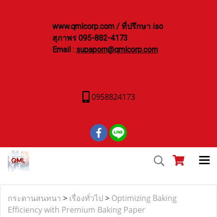
www.qmlcorp.com / ที่ปรึกษา iso
สุภาพร 095-882-4173
Email :
supaporn@qmlcorp.com
0958824173
กระดานสนทนา
>
เรื่องทั่วไป
>
Optimizing Baking
Efficiency with Premium Baking Paper