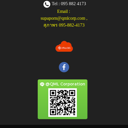
Tel : 095 882 4173
Email :
supaporn@qmlcorp.com
,
สุภาพร 095-882-4173
@QML Corporation