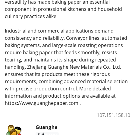
versatility has made baking paper an essential
component in professional kitchens and household
culinary practices alike.
Industrial and commercial applications demand
consistency and reliability. Conveyor lines, automated
baking systems, and large-scale roasting operations
require baking paper that feeds smoothly, resists
tearing, and maintains its shape during repeated
handling. Zhejiang Guanghe New Materials Co., Ltd.
ensures that its products meet these rigorous
requirements, combining advanced material selection
with precise production control. More detailed
information and product options are available at
https://www.guanghepaper.com .
107.151.158.10
Guanghe