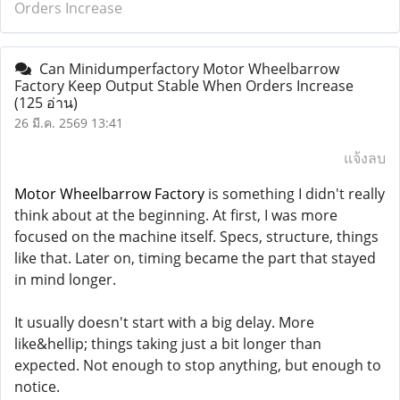
Orders Increase
Can Minidumperfactory Motor Wheelbarrow
Factory Keep Output Stable When Orders Increase
(125 อ่าน)
26 มี.ค. 2569 13:41
แจ้งลบ
Motor Wheelbarrow Factory
is something I didn't really
think about at the beginning. At first, I was more
focused on the machine itself. Specs, structure, things
like that. Later on, timing became the part that stayed
in mind longer.
It usually doesn't start with a big delay. More
like&hellip; things taking just a bit longer than
expected. Not enough to stop anything, but enough to
notice.