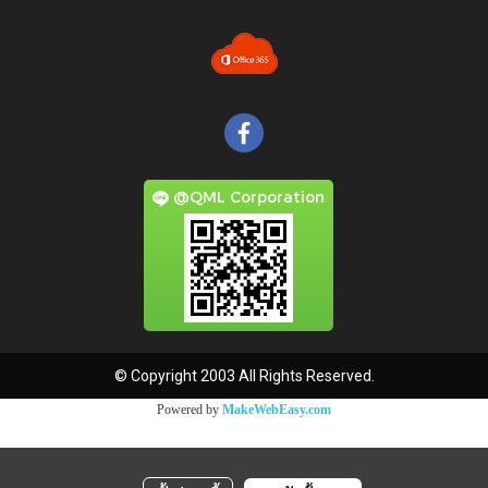
@QML Corporation
© Copyright 2003 All Rights Reserved.
Powered by
MakeWebEasy.com