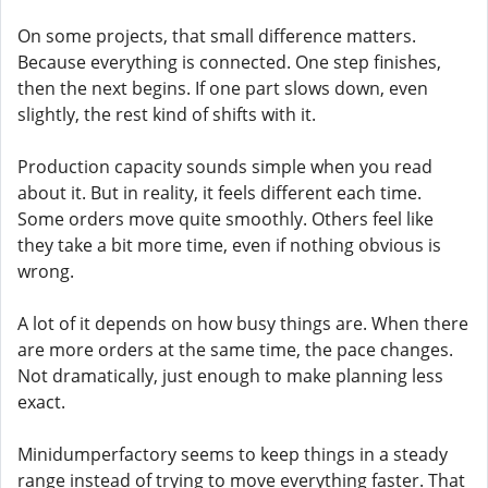
On some projects, that small difference matters.
Because everything is connected. One step finishes,
then the next begins. If one part slows down, even
slightly, the rest kind of shifts with it.
Production capacity sounds simple when you read
about it. But in reality, it feels different each time.
Some orders move quite smoothly. Others feel like
they take a bit more time, even if nothing obvious is
wrong.
A lot of it depends on how busy things are. When there
are more orders at the same time, the pace changes.
Not dramatically, just enough to make planning less
exact.
Minidumperfactory seems to keep things in a steady
range instead of trying to move everything faster. That