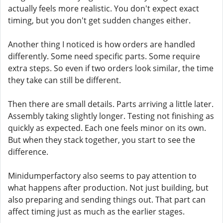
actually feels more realistic. You don't expect exact
timing, but you don't get sudden changes either.
Another thing I noticed is how orders are handled
differently. Some need specific parts. Some require
extra steps. So even if two orders look similar, the time
they take can still be different.
Then there are small details. Parts arriving a little later.
Assembly taking slightly longer. Testing not finishing as
quickly as expected. Each one feels minor on its own.
But when they stack together, you start to see the
difference.
Minidumperfactory also seems to pay attention to
what happens after production. Not just building, but
also preparing and sending things out. That part can
affect timing just as much as the earlier stages.