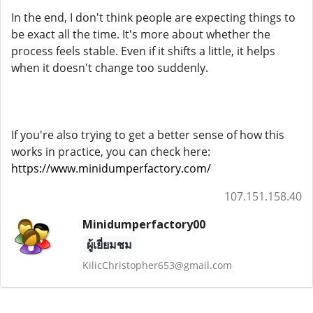
In the end, I don't think people are expecting things to
be exact all the time. It's more about whether the
process feels stable. Even if it shifts a little, it helps
when it doesn't change too suddenly.
If you're also trying to get a better sense of how this
works in practice, you can check here:
https://www.minidumperfactory.com/
107.151.158.40
Minidumperfactory00
ผู้เยี่ยมชม
KilicChristopher653@gmail.com