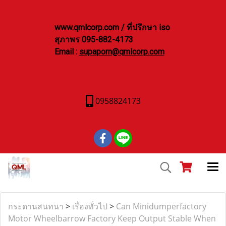
www.qmlcorp.com / ที่ปรึกษา iso
สุภาพร 095-882-4173
Email :
supaporn@qmlcorp.com
0958824173
กระดานสนทนา
>
เรื่องทั่วไป
>
Can Minidumperfactory
Motor Wheelbarrow Factory Keep Output Stable When