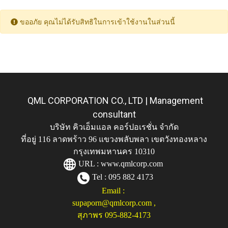
ขออภัย คุณไม่ได้รับสิทธิในการเข้าใช้งานในส่วนนี้
QML CORPORATION CO., LTD | Management
consultant
บริษัท คิวเอ็มแอล คอร์ปอเรชั่น จำกัด
ที่อยู่ 116 ลาดพร้าว 96 แขวงพลับพลา เขตวังทองหลาง
กรุงเทพมหานคร 10310
URL :
www.qmlcorp.com
Tel : 095 882 4173
Email :
supaporn@qmlcorp.com
,
สุภาพร 095-882-4173