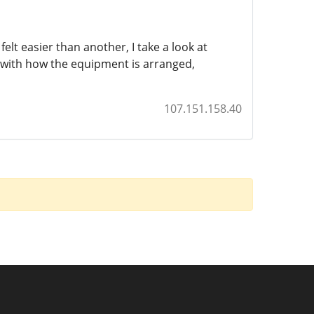
lt easier than another, I take a look at
k with how the equipment is arranged,
107.151.158.40