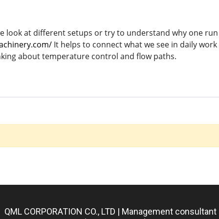
ook at different setups or try to understand why one run fe
achinery.com/
It helps to connect what we see in daily wor
nking about temperature control and flow paths.
QML CORPORATION CO., LTD | Management consultant