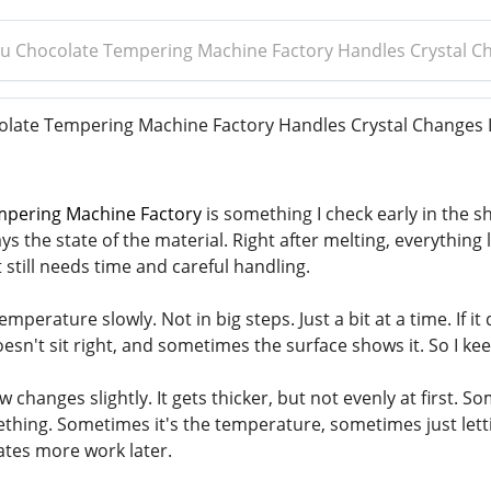
 Chocolate Tempering Machine Factory Handles Crystal Ch
ate Tempering Machine Factory Handles Crystal Changes I
pering Machine Factory
is something I check early in the shi
ways the state of the material. Right after melting, everythi
t still needs time and careful handling.
emperature slowly. Not in big steps. Just a bit at a time. If it
oesn't sit right, and sometimes the surface shows it. So I k
ow changes slightly. It gets thicker, but not evenly at first. 
hing. Sometimes it's the temperature, sometimes just letting i
ates more work later.