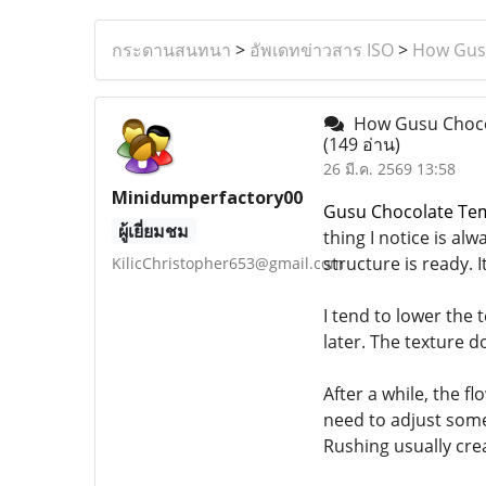
กระดานสนทนา
>
อัพเดทข่าวสาร ISO
>
How Gusu
How Gusu Chocol
(149 อ่าน)
26 มี.ค. 2569 13:58
Minidumperfactory00
Gusu Chocolate Tem
ผู้เยี่ยมชม
thing I notice is al
structure is ready. I
KilicChristopher653@gmail.com
I tend to lower the t
later. The texture d
After a while, the fl
need to adjust somet
Rushing usually cre