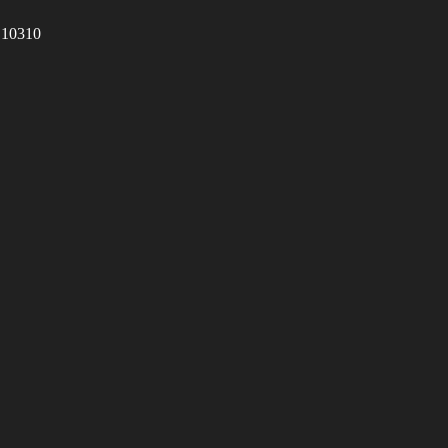
 10310