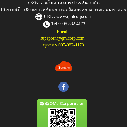
บริษัท คิวเอ็มแอล คอร์ปอเรชั่น จำกัด
ู่ 116 ลาดพร้าว 96 แขวงพลับพลา เขตวังทองหลาง กรุงเทพมหานคร
URL :
www.qmlcorp.com
Tel : 095 882 4173
Email :
supaporn@qmlcorp.com
,
สุภาพร 095-882-4173
@QML Corporation