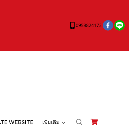
0958824173
ATE WEBSITE
เพิ่มเติม