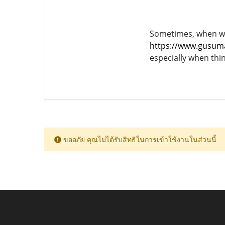
Sometimes, when we l
https://www.gusum
especially when thi
ขออภัย คุณไม่ได้รับสิทธิในการเข้าใช้งานในส่วนนี้