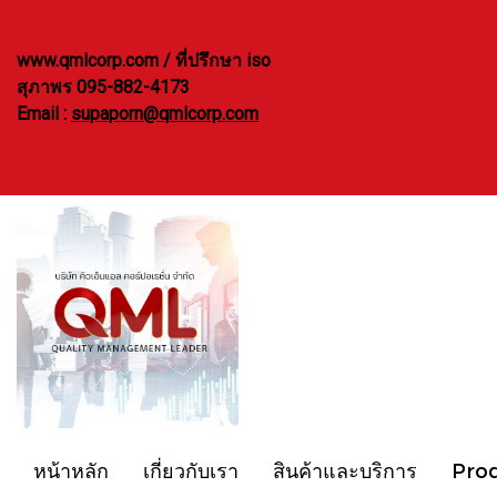
www.qmlcorp.com / ที่ปรึกษา iso
สุภาพร 095-882-4173
Email :
supaporn@qmlcorp.com
หน้าหลัก
เกี่ยวกับเรา
สินค้าและบริการ
Pro