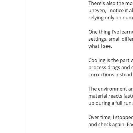
There's also the mo
uneven, I notice it
relying only on num
One thing I've learn
settings, small diff
what I see.
Cooling is the part 
process drags and d
corrections instead 
The environment aro
material reacts fas
up during a full run.
Over time, I stopped 
and check again. Ea