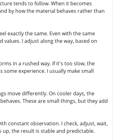
ucture tends to follow. When it becomes
e and by how the material behaves rather than
feel exactly the same. Even with the same
d values. I adjust along the way, based on
rms in a rushed way. If it's too slow, the
es some experience. I usually make small
s move differently. On cooler days, the
 behaves. These are small things, but they add
with constant observation. I check, adjust, wait,
p, the result is stable and predictable.