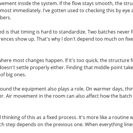
vement inside the system. If the flow stays smooth, the str
 almost immediately. I've gotten used to checking this by ey
bers.
ed is that timing is hard to standardize. Two batches never 
erences show up. That's why I don't depend too much on fixe
where most changes happen. If it's too quick, the structure fo
oesn't settle properly either. Finding that middle point tak
of big ones.
und the equipment also plays a role. On warmer days, thing
ter. Air movement in the room can also affect how the batch
thinking of this as a fixed process. It's more like a routine 
ch step depends on the previous one. When everything lines u