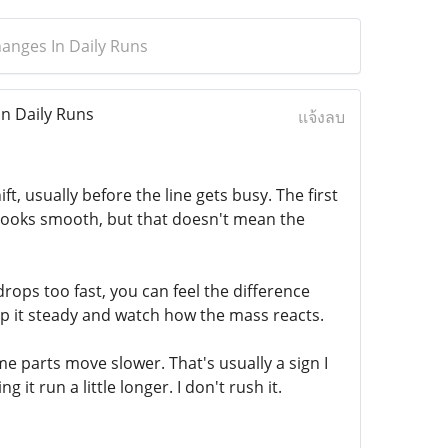
anges In Daily Runs
n Daily Runs
แจ้งลบ
ft, usually before the line gets busy. The first
ng looks smooth, but that doesn't mean the
 drops too fast, you can feel the difference
eep it steady and watch how the mass reacts.
Some parts move slower. That's usually a sign I
t run a little longer. I don't rush it.