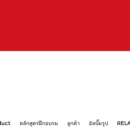
duct
หลักสูตรฝึกอบรม
ลูกค้า
อัลบั๊มรูป
REL