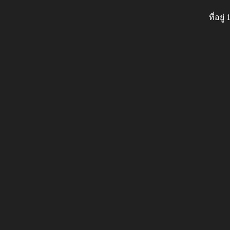
ที่อย