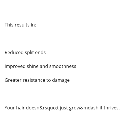
This results in:
Reduced split ends
Improved shine and smoothness
Greater resistance to damage
Your hair doesn&rsquo;t just grow&mdash;it thrives.