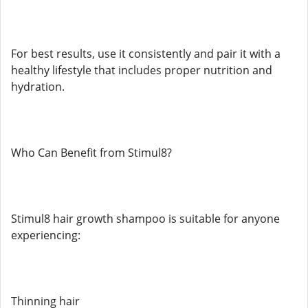
For best results, use it consistently and pair it with a
healthy lifestyle that includes proper nutrition and
hydration.
Who Can Benefit from Stimul8?
Stimul8 hair growth shampoo is suitable for anyone
experiencing:
Thinning hair