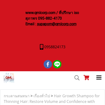
www.qmlcorp.com / ที่ปรึกษา iso
สุภาพร 095-882-4173
Email :
supaporn@qmlcorp.com
0958824173
กระดานสนทนา
>
เรื่องทั่วไป
>
Hair Growth Shampoo for
Thinning Hair: Restore Volume and Confidence with