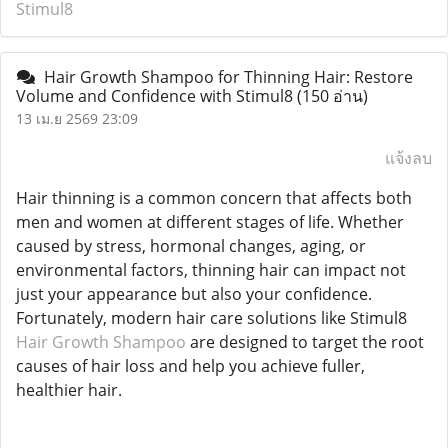
Stimul8
Hair Growth Shampoo for Thinning Hair: Restore
Volume and Confidence with Stimul8
(150 อ่าน)
13 เม.ย 2569 23:09
แจ้งลบ
Hair thinning is a common concern that affects both
men and women at different stages of life. Whether
caused by stress, hormonal changes, aging, or
environmental factors, thinning hair can impact not
just your appearance but also your confidence.
Fortunately, modern hair care solutions like Stimul8
Hair Growth Shampoo
are designed to target the root
causes of hair loss and help you achieve fuller,
healthier hair.