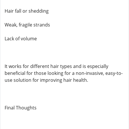
Hair fall or shedding
Weak, fragile strands
Lack of volume
It works for different hair types and is especially
beneficial for those looking for a non-invasive, easy-to-
use solution for improving hair health.
Final Thoughts