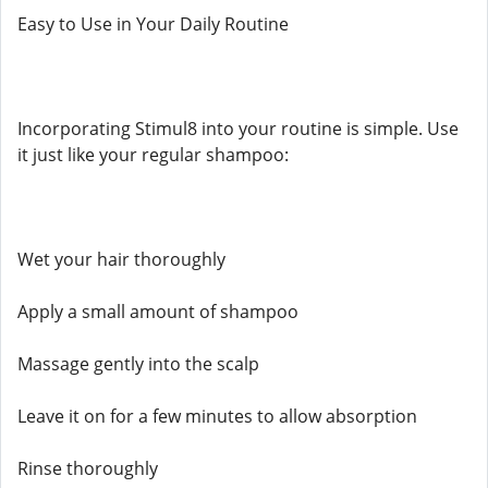
Easy to Use in Your Daily Routine
Incorporating Stimul8 into your routine is simple. Use
it just like your regular shampoo:
Wet your hair thoroughly
Apply a small amount of shampoo
Massage gently into the scalp
Leave it on for a few minutes to allow absorption
Rinse thoroughly