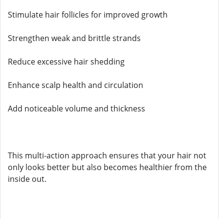
Stimulate hair follicles for improved growth
Strengthen weak and brittle strands
Reduce excessive hair shedding
Enhance scalp health and circulation
Add noticeable volume and thickness
This multi-action approach ensures that your hair not
only looks better but also becomes healthier from the
inside out.