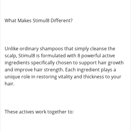
What Makes Stimul8 Different?
Unlike ordinary shampoos that simply cleanse the
scalp, Stimul8 is formulated with 8 powerful active
ingredients specifically chosen to support hair growth
and improve hair strength. Each ingredient plays a
unique role in restoring vitality and thickness to your
hair.
These actives work together to: