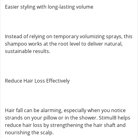
Easier styling with long-lasting volume
Instead of relying on temporary volumizing sprays, this
shampoo works at the root level to deliver natural,
sustainable results.
Reduce Hair Loss Effectively
Hair fall can be alarming, especially when you notice
strands on your pillow or in the shower. Stimul8 helps
reduce hair loss by strengthening the hair shaft and
nourishing the scalp.