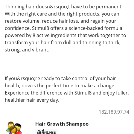
Thinning hair doesn&rsquo;t have to be permanent.
With the right care and the right products, you can
restore volume, reduce hair loss, and regain your
confidence. Stimul8 offers a science-backed formula
powered by 8 active ingredients that work together to
transform your hair from dull and thinning to thick,
strong, and vibrant.
If you&rsquo;re ready to take control of your hair
health, now is the perfect time to make a change.
Experience the difference with Stimul8 and enjoy fuller,
healthier hair every day.
182.189.97.74
Hair Growth Shampoo
ผู้เยี่ยมชม