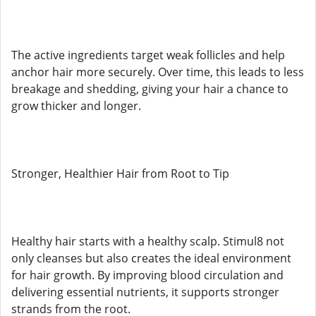
The active ingredients target weak follicles and help
anchor hair more securely. Over time, this leads to less
breakage and shedding, giving your hair a chance to
grow thicker and longer.
Stronger, Healthier Hair from Root to Tip
Healthy hair starts with a healthy scalp. Stimul8 not
only cleanses but also creates the ideal environment
for hair growth. By improving blood circulation and
delivering essential nutrients, it supports stronger
strands from the root.