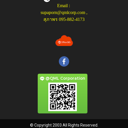
Email :
supaporn@qmlcorp.com
,
สุภาพร 095-882-4173
@QML Corporation
© Copyright 2003 All Rights Reserved.