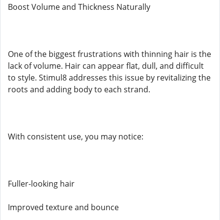
Boost Volume and Thickness Naturally
One of the biggest frustrations with thinning hair is the
lack of volume. Hair can appear flat, dull, and difficult
to style. Stimul8 addresses this issue by revitalizing the
roots and adding body to each strand.
With consistent use, you may notice:
Fuller-looking hair
Improved texture and bounce