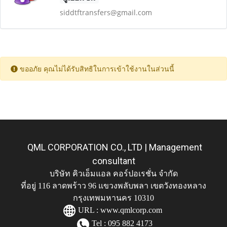
siddtftransfers@gmail.com
ขออภัย คุณไม่ได้รับสิทธิในการเข้าใช้งานในส่วนนี้
QML CORPORATION CO., LTD | Management
consultant
บริษัท คิวเอ็มแอล คอร์ปอเรชั่น จำกัด
ที่อยู่ 116 ลาดพร้าว 96 แขวงพลับพลา เขตวังทองหลาง
กรุงเทพมหานคร 10310
URL :
www.qmlcorp.com
Tel : 095 882 4173