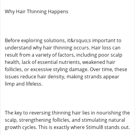
Why Hair Thinning Happens
Before exploring solutions, it&rsquo;s important to
understand why hair thinning occurs. Hair loss can
result from a variety of factors, including poor scalp
health, lack of essential nutrients, weakened hair
follicles, or excessive styling damage. Over time, these
issues reduce hair density, making strands appear
limp and lifeless.
The key to reversing thinning hair lies in nourishing the
scalp, strengthening follicles, and stimulating natural
growth cycles. This is exactly where Stimul8 stands out.