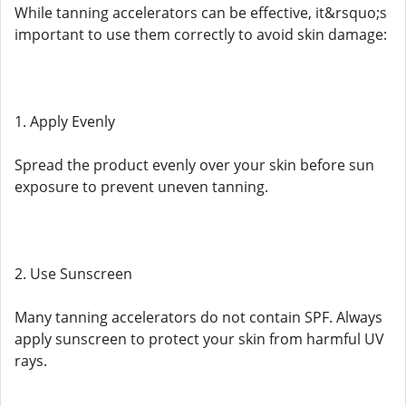
While tanning accelerators can be effective, it&rsquo;s
important to use them correctly to avoid skin damage:
1. Apply Evenly
Spread the product evenly over your skin before sun
exposure to prevent uneven tanning.
2. Use Sunscreen
Many tanning accelerators do not contain SPF. Always
apply sunscreen to protect your skin from harmful UV
rays.