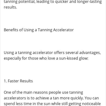
tanning potential, leading to quicker and longer-lasting
results.
Benefits of Using a Tanning Accelerator
Using a tanning accelerator offers several advantages,
especially for those who love a sun-kissed glow:
1. Faster Results
One of the main reasons people use tanning
accelerators is to achieve a tan more quickly. You can
spend less time in the sun while still getting noticeable