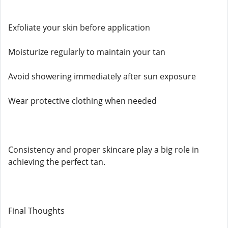
Exfoliate your skin before application
Moisturize regularly to maintain your tan
Avoid showering immediately after sun exposure
Wear protective clothing when needed
Consistency and proper skincare play a big role in
achieving the perfect tan.
Final Thoughts