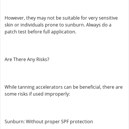
However, they may not be suitable for very sensitive
skin or individuals prone to sunburn. Always do a
patch test before full application.
Are There Any Risks?
While tanning accelerators can be beneficial, there are
some risks if used improperly:
Sunburn: Without proper SPF protection