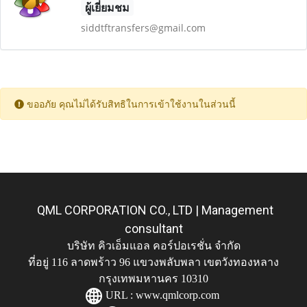
ผู้เยี่ยมชม
siddtftransfers@gmail.com
ขออภัย คุณไม่ได้รับสิทธิในการเข้าใช้งานในส่วนนี้
QML CORPORATION CO., LTD | Management
consultant
บริษัท คิวเอ็มแอล คอร์ปอเรชั่น จำกัด
ที่อยู่ 116 ลาดพร้าว 96 แขวงพลับพลา เขตวังทองหลาง
กรุงเทพมหานคร 10310
URL :
www.qmlcorp.com