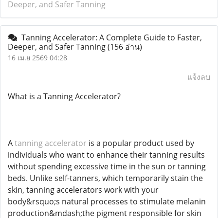
Deeper, and Safer Tanning
Tanning Accelerator: A Complete Guide to Faster,
Deeper, and Safer Tanning
(156 อ่าน)
16 เม.ย 2569 04:28
แจ้งลบ
What is a Tanning Accelerator?
A
tanning accelerator
is a popular product used by
individuals who want to enhance their tanning results
without spending excessive time in the sun or tanning
beds. Unlike self-tanners, which temporarily stain the
skin, tanning accelerators work with your
body&rsquo;s natural processes to stimulate melanin
production&mdash;the pigment responsible for skin