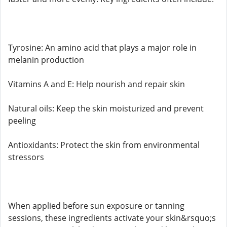
Tyrosine: An amino acid that plays a major role in
melanin production
Vitamins A and E: Help nourish and repair skin
Natural oils: Keep the skin moisturized and prevent
peeling
Antioxidants: Protect the skin from environmental
stressors
When applied before sun exposure or tanning
sessions, these ingredients activate your skin&rsquo;s