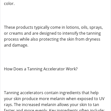
color.
These products typically come in lotions, oils, sprays,
or creams and are designed to intensify the tanning
process while also protecting the skin from dryness
and damage.
How Does a Tanning Accelerator Work?
Tanning accelerators contain ingredients that help
your skin produce more melanin when exposed to UV
rays. The increased melanin allows your skin to tan
faster and more evenly. Key ingredients often include: