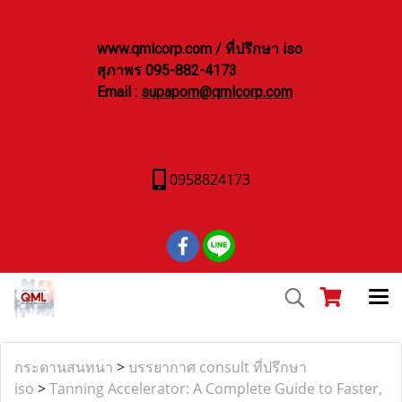
www.qmlcorp.com / ที่ปรึกษา iso
สุภาพร 095-882-4173
Email :
supaporn@qmlcorp.com
0958824173
กระดานสนทนา
>
บรรยากาศ consult ที่ปรึกษา
iso
>
Tanning Accelerator: A Complete Guide to Faster,