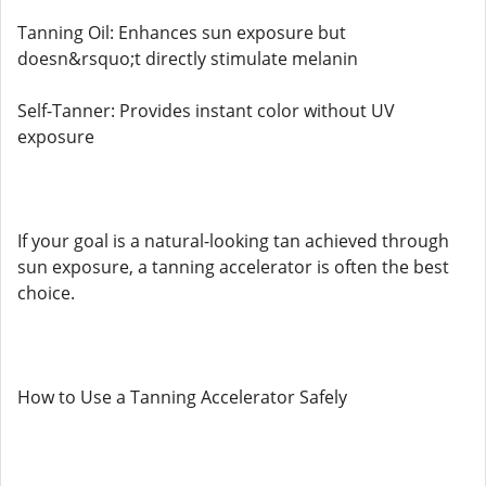
Tanning Oil: Enhances sun exposure but
doesn&rsquo;t directly stimulate melanin
Self-Tanner: Provides instant color without UV
exposure
If your goal is a natural-looking tan achieved through
sun exposure, a tanning accelerator is often the best
choice.
How to Use a Tanning Accelerator Safely