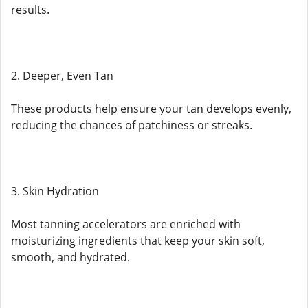
results.
2. Deeper, Even Tan
These products help ensure your tan develops evenly,
reducing the chances of patchiness or streaks.
3. Skin Hydration
Most tanning accelerators are enriched with
moisturizing ingredients that keep your skin soft,
smooth, and hydrated.