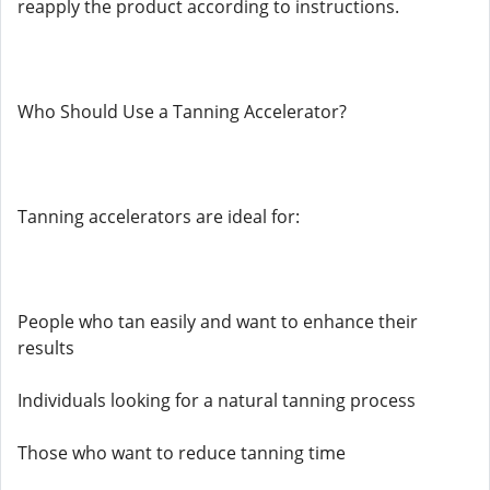
reapply the product according to instructions.
Who Should Use a Tanning Accelerator?
Tanning accelerators are ideal for:
People who tan easily and want to enhance their
results
Individuals looking for a natural tanning process
Those who want to reduce tanning time