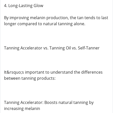
4. Long-Lasting Glow
By improving melanin production, the tan tends to last
longer compared to natural tanning alone.
Tanning Accelerator vs. Tanning Oil vs. Self-Tanner
It&rsquo;s important to understand the differences
between tanning products:
Tanning Accelerator: Boosts natural tanning by
increasing melanin