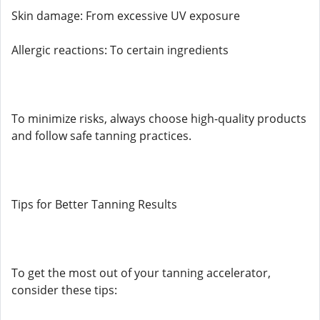
Skin damage: From excessive UV exposure
Allergic reactions: To certain ingredients
To minimize risks, always choose high-quality products
and follow safe tanning practices.
Tips for Better Tanning Results
To get the most out of your tanning accelerator,
consider these tips: