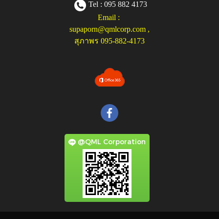
Tel : 095 882 4173
Email :
supaporn@qmlcorp.com
,
สุภาพร 095-882-4173
@QML Corporation