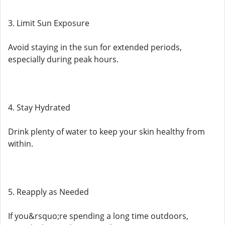
3. Limit Sun Exposure
Avoid staying in the sun for extended periods,
especially during peak hours.
4. Stay Hydrated
Drink plenty of water to keep your skin healthy from
within.
5. Reapply as Needed
If you&rsquo;re spending a long time outdoors,