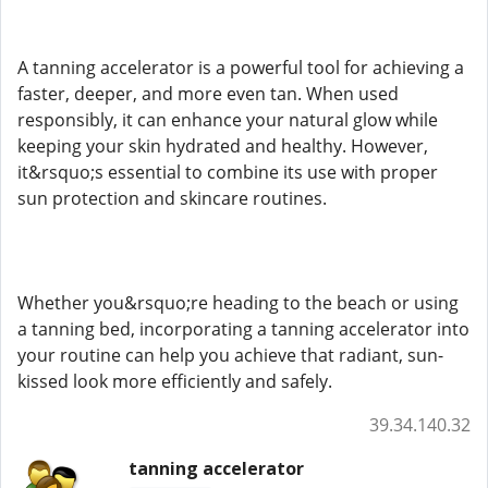
A tanning accelerator is a powerful tool for achieving a
faster, deeper, and more even tan. When used
responsibly, it can enhance your natural glow while
keeping your skin hydrated and healthy. However,
it&rsquo;s essential to combine its use with proper
sun protection and skincare routines.
Whether you&rsquo;re heading to the beach or using
a tanning bed, incorporating a tanning accelerator into
your routine can help you achieve that radiant, sun-
kissed look more efficiently and safely.
39.34.140.32
tanning accelerator